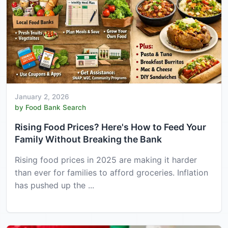
January 2, 2026
by Food Bank Search
Rising Food Prices? Here's How to Feed Your
Family Without Breaking the Bank
Rising food prices in 2025 are making it harder
than ever for families to afford groceries. Inflation
has pushed up the ...