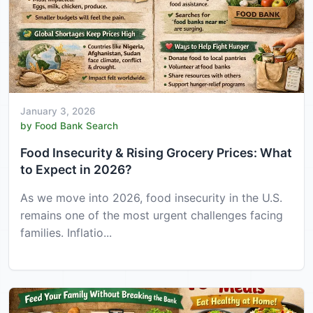
January 3, 2026
by Food Bank Search
Food Insecurity & Rising Grocery Prices: What
to Expect in 2026?
As we move into 2026, food insecurity in the U.S.
remains one of the most urgent challenges facing
families. Inflatio...