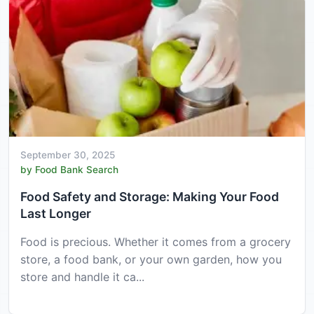
September 30, 2025
by Food Bank Search
Food Safety and Storage: Making Your Food
Last Longer
Food is precious. Whether it comes from a grocery
store, a food bank, or your own garden, how you
store and handle it ca...