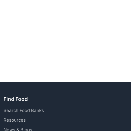
Find Food
Search Food Banks
Resources
News & Blogs