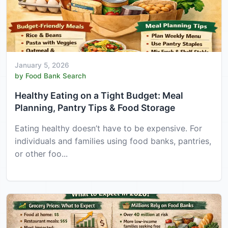
January 5, 2026
by Food Bank Search
Healthy Eating on a Tight Budget: Meal
Planning, Pantry Tips & Food Storage
Eating healthy doesn’t have to be expensive. For
individuals and families using food banks, pantries,
or other foo...