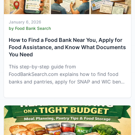
January 6, 2026
by Food Bank Search
How to Find a Food Bank Near You, Apply for
Food Assistance, and Know What Documents
You Need
This step-by-step guide from
FoodBankSearch.com explains how to find food
banks and pantries, apply for SNAP and WIC ben...