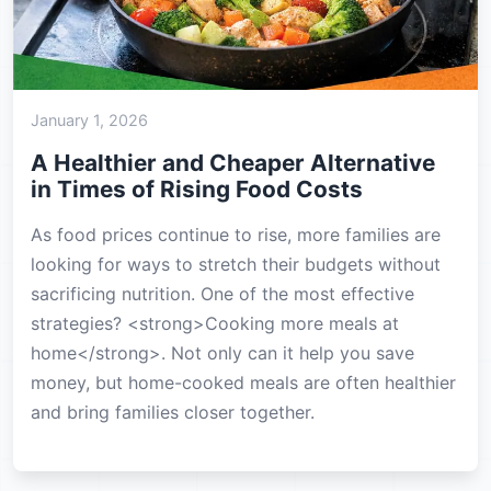
January 1, 2026
A Healthier and Cheaper Alternative
in Times of Rising Food Costs
As food prices continue to rise, more families are
looking for ways to stretch their budgets without
sacrificing nutrition. One of the most effective
strategies? <strong>Cooking more meals at
home</strong>. Not only can it help you save
money, but home-cooked meals are often healthier
and bring families closer together.