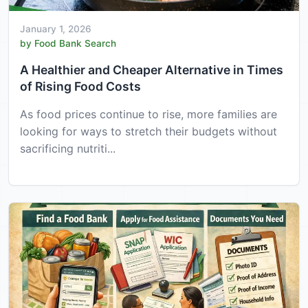
January 1, 2026
by Food Bank Search
A Healthier and Cheaper Alternative in Times
of Rising Food Costs
As food prices continue to rise, more families are
looking for ways to stretch their budgets without
sacrificing nutriti...