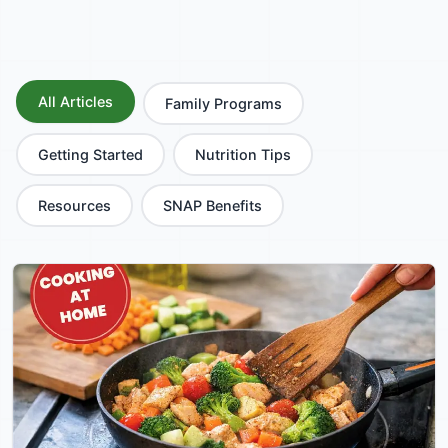
All Articles
Family Programs
Getting Started
Nutrition Tips
Resources
SNAP Benefits