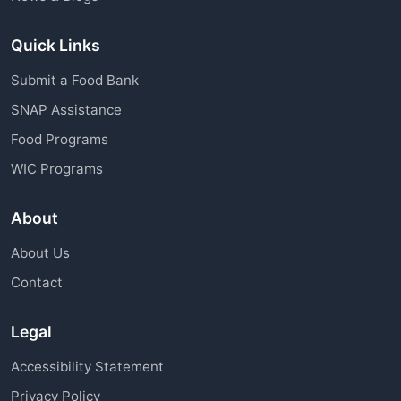
Quick Links
Submit a Food Bank
SNAP Assistance
Food Programs
WIC Programs
About
About Us
Contact
Legal
Accessibility Statement
Privacy Policy