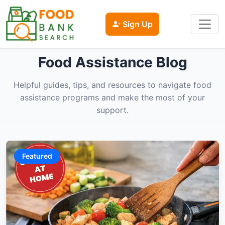
Sign Up
Food Assistance Blog
Helpful guides, tips, and resources to navigate food
assistance programs and make the most of your
support.
Featured