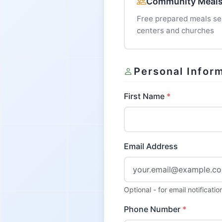
Community Meal
Free prepared meals s
centers and churches
Personal Infor
First Name
Email Address
Optional - for email notificat
Phone Number