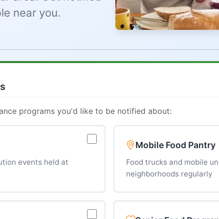
le near you.
ms
nce programs you'd like to be notified about:
Mobile Food Pantry
tion events held at
Food trucks and mobile uni
neighborhoods regularly