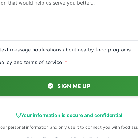
e text message notifications about nearby food programs
 policy and terms of service
SIGN ME UP
Your information is secure and confidential
our personal information and only use it to connect you with food as