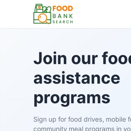
Join our foo
assistance
programs
Sign up for food drives, mobile 
community meal programs in you