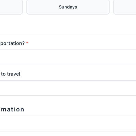
Sundays
sportation?
to travel
rmation