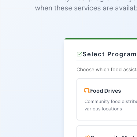
when these services are availab
Select Progra
Choose which food assista
Food Drives
Community food distribu
various locations