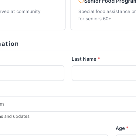
s
Senior Food Progra
erved at community
Special food assistance 
for seniors 60+
mation
Last Name
ions and updates
Age