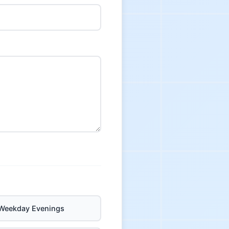
Weekday Evenings