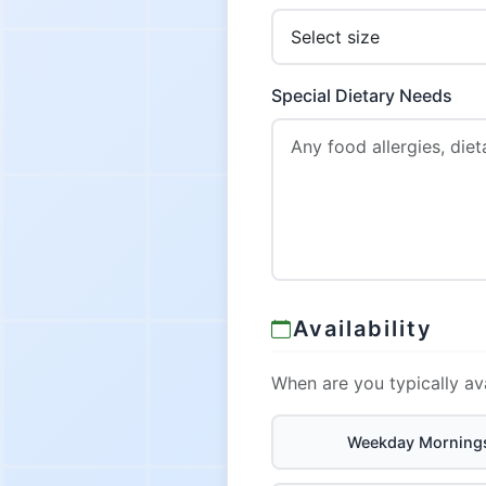
Special Dietary Needs
Availability
When are you typically av
Weekday Morning