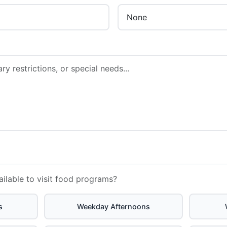
ailable to visit food programs?
s
Weekday Afternoons