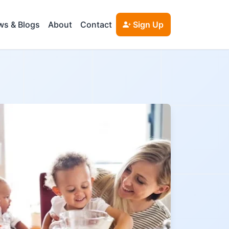
s & Blogs
About
Contact
Sign Up