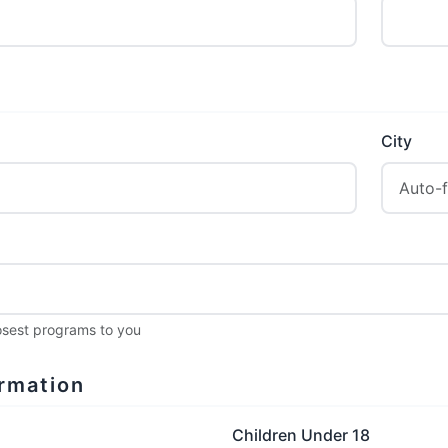
City
losest programs to you
rmation
Children Under 18