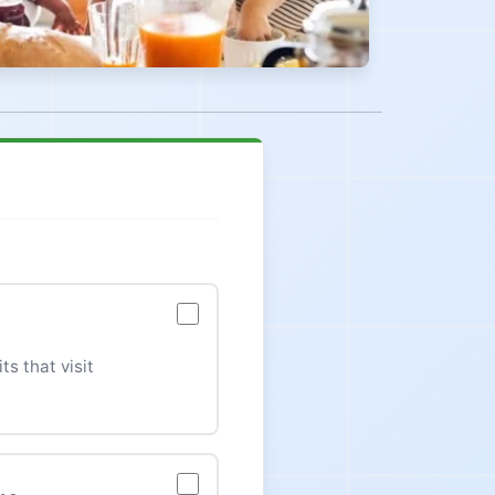
ts that visit