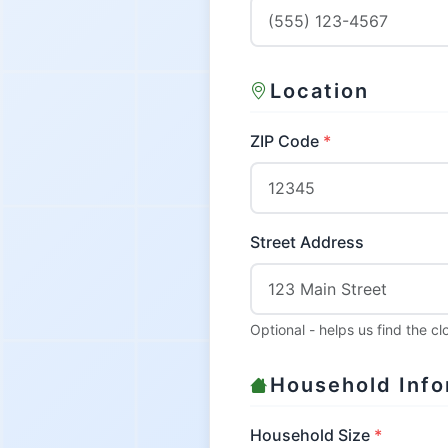
Location
ZIP Code
Street Address
Optional - helps us find the c
Household Info
Household Size