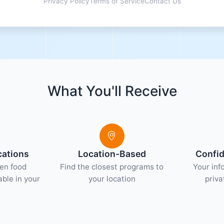
Privacy Policy
Terms of Service
Contact Us
What You'll Receive
cations
Location-Based
Confid
hen food
Find the closest programs to
Your inf
ble in your
your location
priva