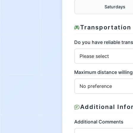
Saturdays
Transportation
Do you have reliable tran
Maximum distance willing 
Additional Info
Additional Comments