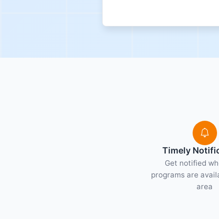
Timely Notifi
Get notified w
programs are availa
area