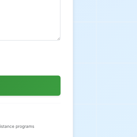
sistance programs