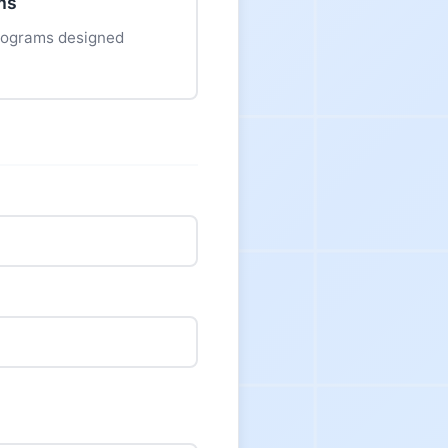
ms
programs designed