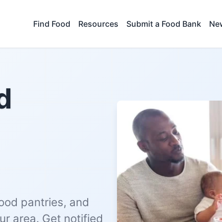
Find Food
Resources
Submit a Food Bank
New
d
food pantries, and
r area. Get notified