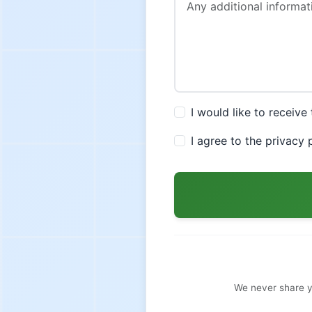
I would like to receiv
I agree to the privacy
We never share y