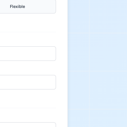
Flexible