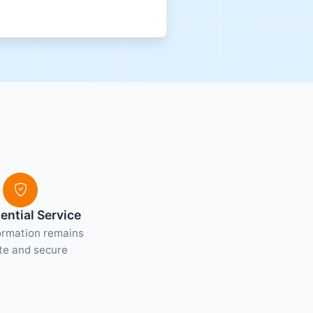
ential Service
ormation remains
te and secure