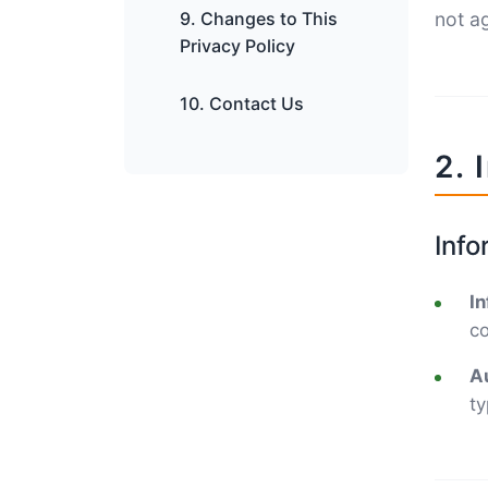
9. Changes to This
not ag
Privacy Policy
10. Contact Us
2. 
Info
In
co
Au
ty