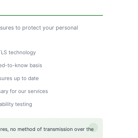
sures to protect your personal
/TLS technology
eed-to-know basis
ures up to date
ary for our services
ility testing
es, no method of transmission over the