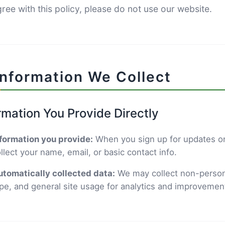
ree with this policy, please do not use our website.
Information We Collect
rmation You Provide Directly
formation you provide:
When you sign up for updates or
llect your name, email, or basic contact info.
tomatically collected data:
We may collect non-persona
pe, and general site usage for analytics and improvemen