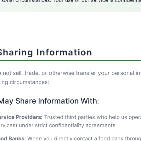
rsonal circumstances. Your use of our service is confidentia
Sharing Information
not sell, trade, or otherwise transfer your personal in
wing circumstances:
ay Share Information With:
rvice Providers:
Trusted third parties who help us opera
rvices) under strict confidentiality agreements
ood Banks:
When you directly contact a food bank throug