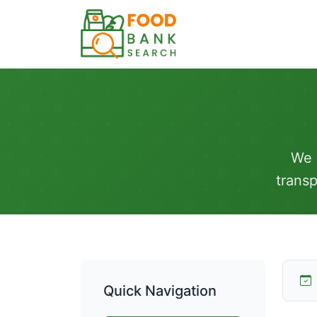
We 
transp
Quick Navigation