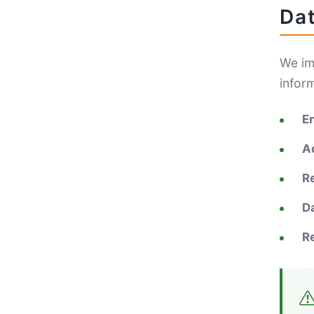
Dat
We im
infor
E
A
R
D
R