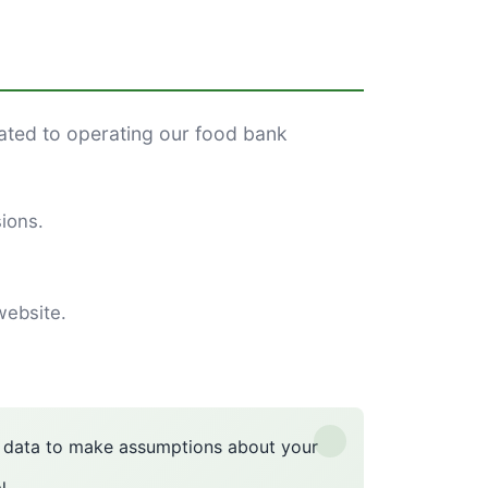
lated to operating our food bank
ions.
website.
n data to make assumptions about your