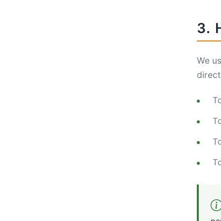
3.
We us
direct
To
To
To
To