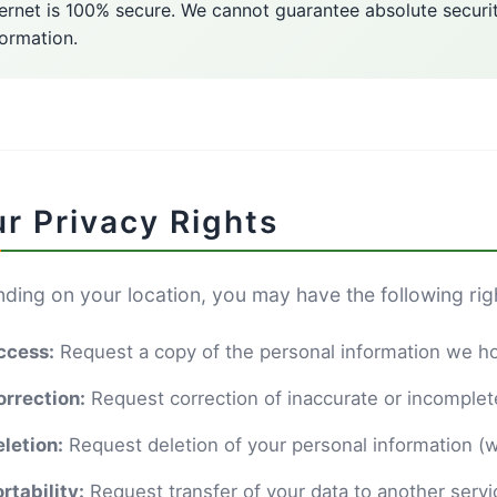
ternet is 100% secure. We cannot guarantee absolute securi
formation.
r Privacy Rights
ding on your location, you may have the following rig
ccess:
Request a copy of the personal information we h
orrection:
Request correction of inaccurate or incomplet
letion:
Request deletion of your personal information (w
rtability:
Request transfer of your data to another servi