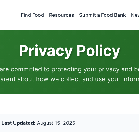
Find Food
Resources
Submit a Food Bank
New
Privacy Policy
are committed to protecting your privacy and b
arent about how we collect and use your infor
Last Updated:
August 15, 2025