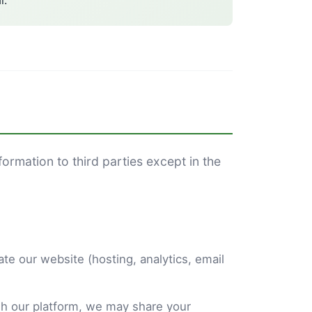
l.
formation to third parties except in the
te our website (hosting, analytics, email
h our platform, we may share your