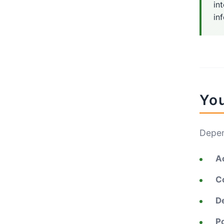
in
in
You
Depen
A
C
De
Po