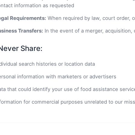
ntact information as requested
egal Requirements:
When required by law, court order, or
siness Transfers:
In the event of a merger, acquisition, 
Never Share:
dividual search histories or location data
rsonal information with marketers or advertisers
ta that could identify your use of food assistance servic
formation for commercial purposes unrelated to our mis