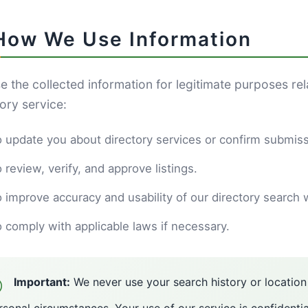
 How We Use Information
e the collected information for legitimate purposes re
ory service:
 update you about directory services or confirm submiss
 review, verify, and approve listings.
 improve accuracy and usability of our directory search 
 comply with applicable laws if necessary.
Important:
We never use your search history or locatio