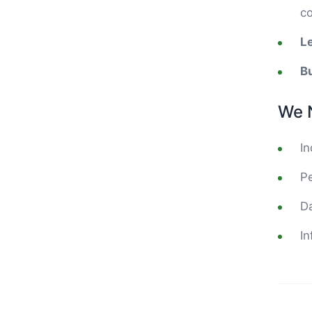
co
L
Bu
We 
In
Pe
Da
In