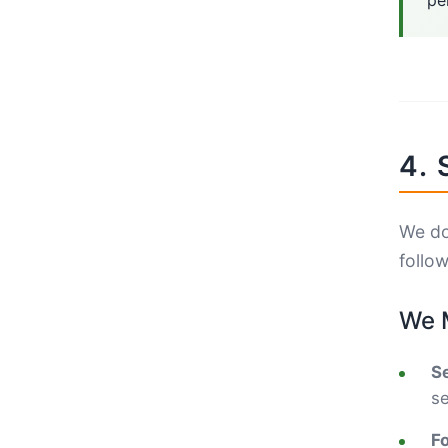
pe
4. 
We do 
follo
We M
Se
se
F