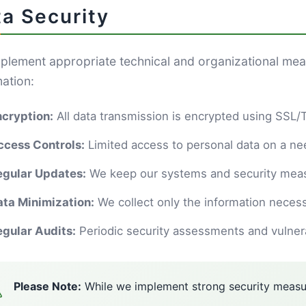
a Security
plement appropriate technical and organizational mea
mation:
ncryption:
All data transmission is encrypted using SSL
ccess Controls:
Limited access to personal data on a n
egular Updates:
We keep our systems and security meas
ata Minimization:
We collect only the information necess
egular Audits:
Periodic security assessments and vulnerab
Please Note:
While we implement strong security measur