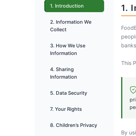
1. Introduction
1. 
2. Information We
FoodB
Collect
peopl
banks,
3. How We Use
Information
This P
4. Sharing
Information
5. Data Security
pr
pe
7. Your Rights
8. Children’s Privacy
By us