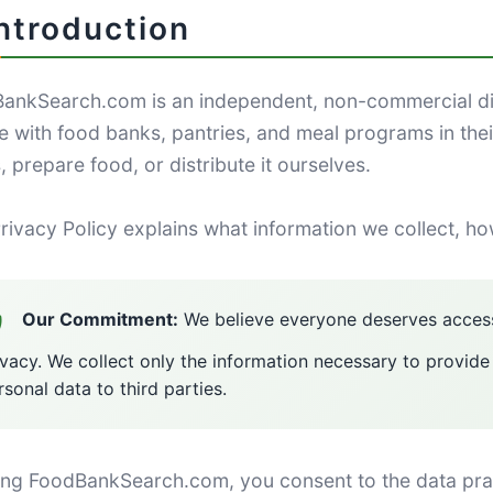
Introduction
ankSearch.com is an independent, non-commercial di
e with food banks, pantries, and meal programs in the
 prepare food, or distribute it ourselves.
rivacy Policy explains what information we collect, ho
Our Commitment:
We believe everyone deserves access
ivacy. We collect only the information necessary to provide
rsonal data to third parties.
ing FoodBankSearch.com, you consent to the data practi