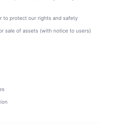
 to protect our rights and safety
or sale of assets (with notice to users)
es
sion