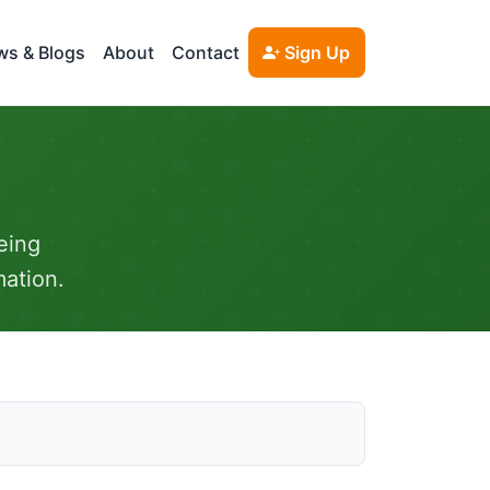
s & Blogs
About
Contact
Sign Up
eing
mation.