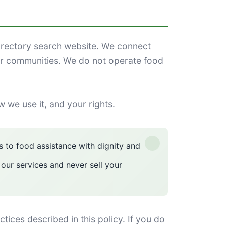
rectory search website. We connect
ir communities. We do not operate food
w we use it, and your rights.
 to food assistance with dignity and
 our services and never sell your
ces described in this policy. If you do