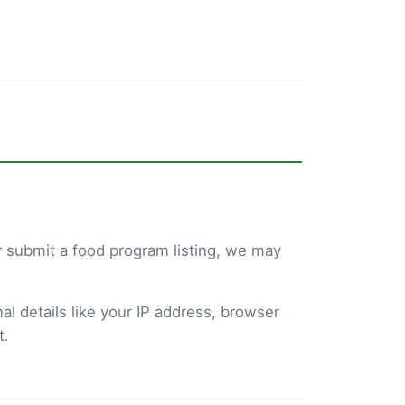
 submit a food program listing, we may
l details like your IP address, browser
t.