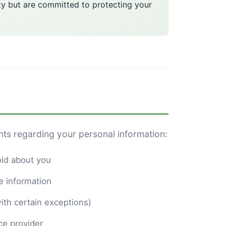
ty but are committed to protecting your
hts regarding your personal information:
old about you
e information
ith certain exceptions)
ce provider