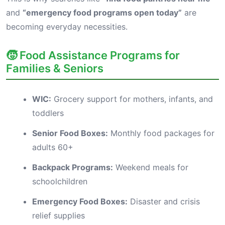
and
“emergency food programs open today”
are
becoming everyday necessities.
🧒 Food Assistance Programs for
Families & Seniors
WIC:
Grocery support for mothers, infants, and
toddlers
Senior Food Boxes:
Monthly food packages for
adults 60+
Backpack Programs:
Weekend meals for
schoolchildren
Emergency Food Boxes:
Disaster and crisis
relief supplies