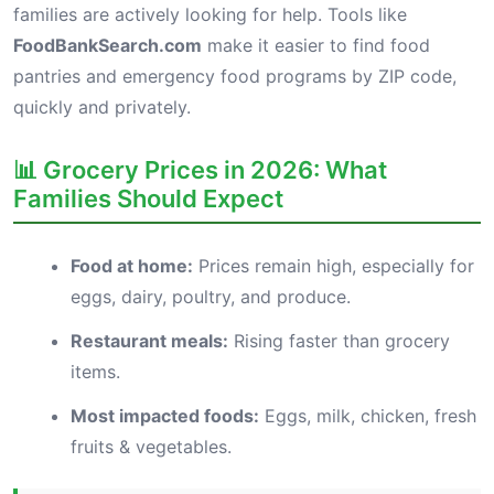
families are actively looking for help. Tools like
FoodBankSearch.com
make it easier to find food
pantries and emergency food programs by ZIP code,
quickly and privately.
📊 Grocery Prices in 2026: What
Families Should Expect
Food at home:
Prices remain high, especially for
eggs, dairy, poultry, and produce.
Restaurant meals:
Rising faster than grocery
items.
Most impacted foods:
Eggs, milk, chicken, fresh
fruits & vegetables.