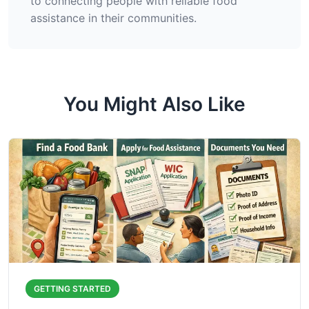
to connecting people with reliable food
assistance in their communities.
You Might Also Like
GETTING STARTED