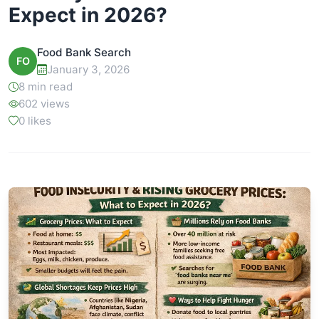
Expect in 2026?
Food Bank Search
FO
January 3, 2026
8 min read
602 views
0 likes