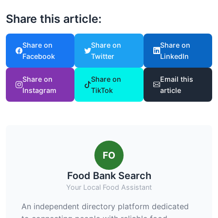
Share this article:
Share on
Share on
Share on
Facebook
Twitter
LinkedIn
Share on
Share on
Email this
Instagram
TikTok
article
FO
Food Bank Search
Your Local Food Assistant
An independent directory platform dedicated