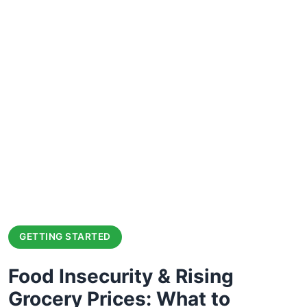
GETTING STARTED
Food Insecurity & Rising
Grocery Prices: What to