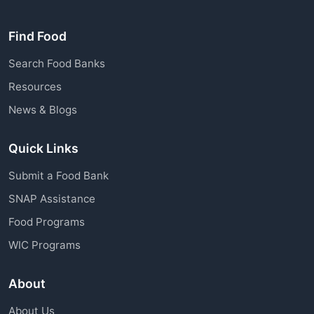
Find Food
Search Food Banks
Resources
News & Blogs
Quick Links
Submit a Food Bank
SNAP Assistance
Food Programs
WIC Programs
About
About Us