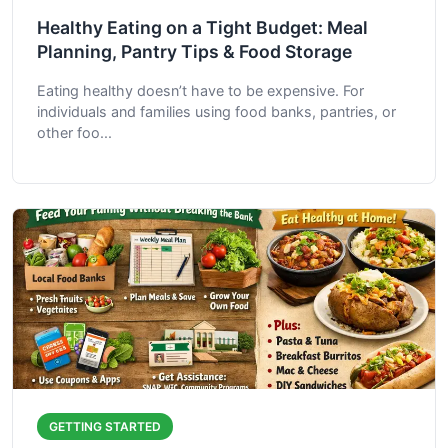
Healthy Eating on a Tight Budget: Meal
Planning, Pantry Tips & Food Storage
Eating healthy doesn’t have to be expensive. For
individuals and families using food banks, pantries, or
other foo...
GETTING STARTED