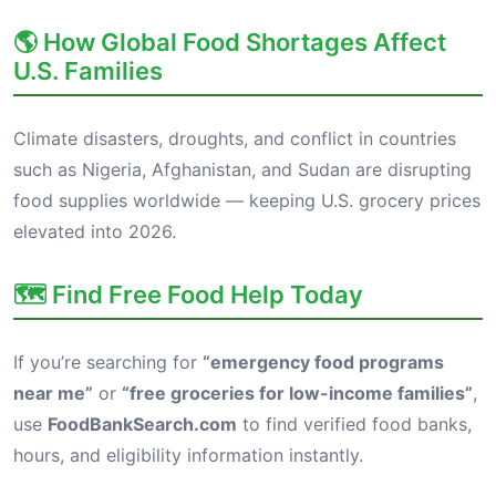
🌎 How Global Food Shortages Affect
U.S. Families
Climate disasters, droughts, and conflict in countries
such as Nigeria, Afghanistan, and Sudan are disrupting
food supplies worldwide — keeping U.S. grocery prices
elevated into 2026.
🗺️ Find Free Food Help Today
If you’re searching for
“emergency food programs
near me”
or
“free groceries for low-income families”
,
use
FoodBankSearch.com
to find verified food banks,
hours, and eligibility information instantly.