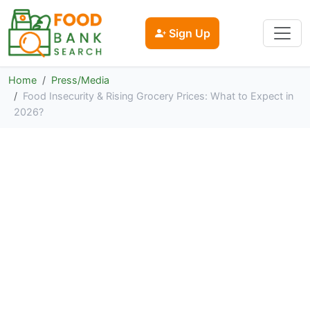
Sign Up
Home
Press/Media
Food Insecurity & Rising Grocery Prices: What to Expect in
2026?