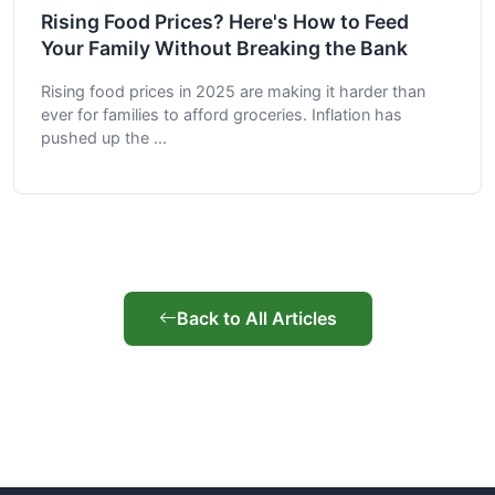
Rising Food Prices? Here's How to Feed
Your Family Without Breaking the Bank
Rising food prices in 2025 are making it harder than
ever for families to afford groceries. Inflation has
pushed up the ...
Back to All Articles