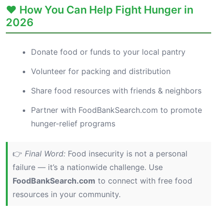
❤️ How You Can Help Fight Hunger in
2026
Donate food or funds to your local pantry
Volunteer for packing and distribution
Share food resources with friends & neighbors
Partner with FoodBankSearch.com to promote
hunger-relief programs
👉
Final Word:
Food insecurity is not a personal
failure — it’s a nationwide challenge. Use
FoodBankSearch.com
to connect with free food
resources in your community.