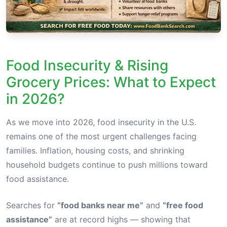
Food Insecurity & Rising
Grocery Prices: What to Expect
in 2026?
As we move into 2026, food insecurity in the U.S.
remains one of the most urgent challenges facing
families. Inflation, housing costs, and shrinking
household budgets continue to push millions toward
food assistance.
Searches for
“food banks near me”
and
“free food
assistance”
are at record highs — showing that