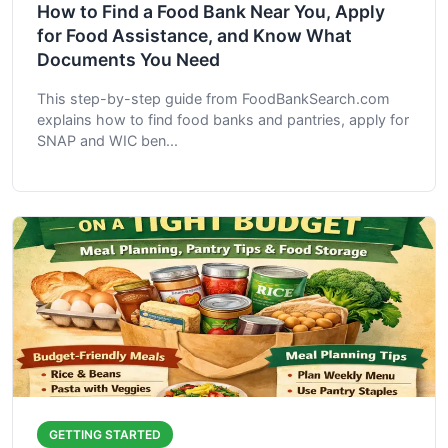
How to Find a Food Bank Near You, Apply
for Food Assistance, and Know What
Documents You Need
This step-by-step guide from FoodBankSearch.com
explains how to find food banks and pantries, apply for
SNAP and WIC ben...
GETTING STARTED