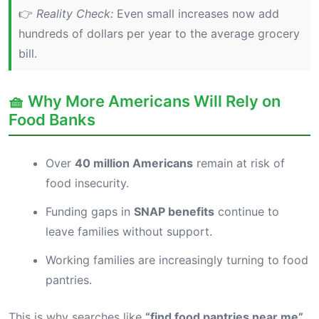
👉
Reality Check:
Even small increases now add
hundreds of dollars per year to the average grocery
bill.
🧺 Why More Americans Will Rely on
Food Banks
Over
40 million Americans
remain at risk of
food insecurity.
Funding gaps in
SNAP benefits
continue to
leave families without support.
Working families are increasingly turning to food
pantries.
This is why searches like
“find food pantries near me”