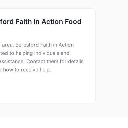
ord Faith in Action Food
 area, Beresford Faith in Action
ted to helping individuals and
assistance. Contact them for details
 how to receive help.