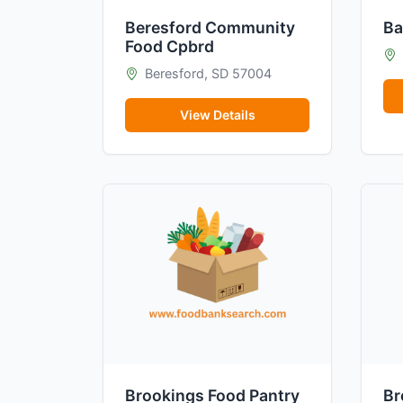
Beresford Community
Ba
Food Cpbrd
Beresford, SD 57004
View Details
Brookings Food Pantry
Br