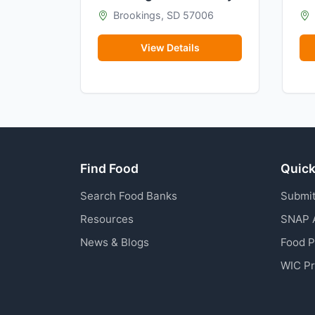
Brookings, SD 57006
View Details
Find Food
Quick
Search Food Banks
Submit
Resources
SNAP 
News & Blogs
Food 
WIC P