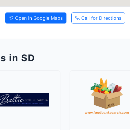
Open in Google Maps
Call for Directions
s in SD