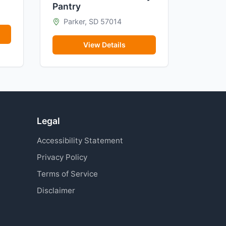
Pantry
Parker, SD 57014
View Details
Legal
Accessibility Statement
Privacy Policy
Terms of Service
Disclaimer