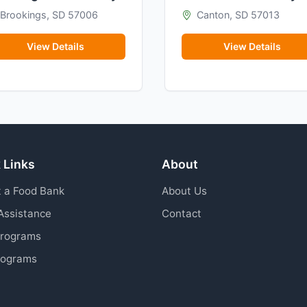
Brookings, SD 57006
Canton, SD 57013
View Details
View Details
 Links
About
 a Food Bank
About Us
Assistance
Contact
Programs
rograms