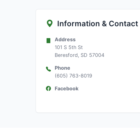
Information & Contact
Address
101 S 5th St
Beresford, SD 57004
Phone
(605) 763-8019
Facebook