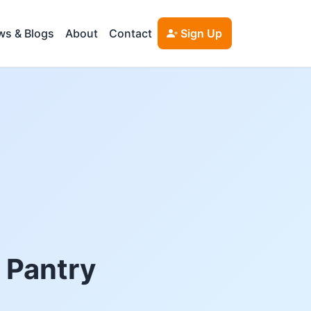
s & Blogs
About
Contact
Sign Up
d Pantry