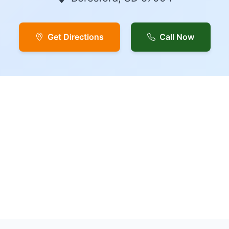
Get Directions
Call Now