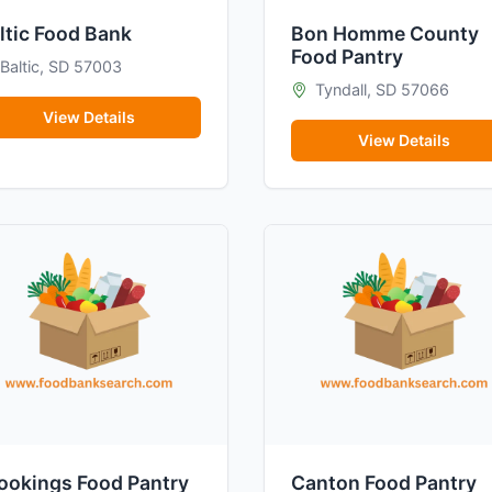
ltic Food Bank
Bon Homme County
Food Pantry
Baltic, SD 57003
Tyndall, SD 57066
View Details
View Details
ookings Food Pantry
Canton Food Pantry