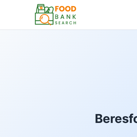
Beresfo