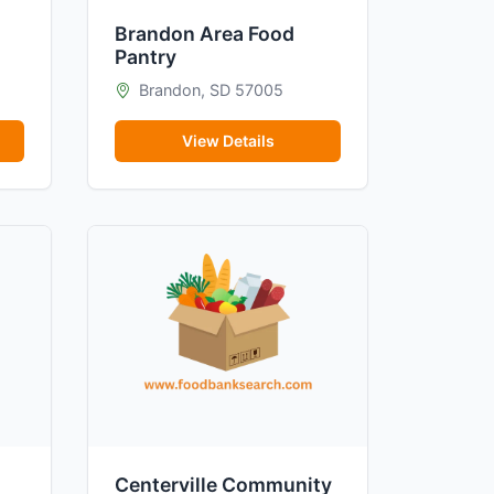
Brandon Area Food
Pantry
Brandon, SD 57005
View Details
Centerville Community