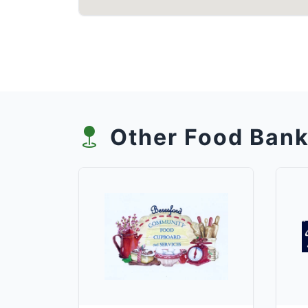
Other Food Bank