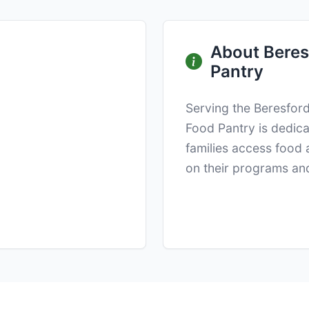
About Beresf
Pantry
Serving the Beresford
Food Pantry is dedica
families access food 
on their programs and