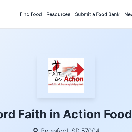
Find Food
Resources
Submit a Food Bank
New
rd Faith in Action Foo
Beresford, SD 57004