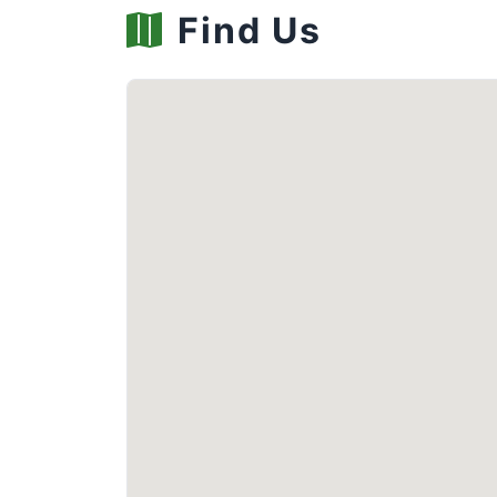
Find Us