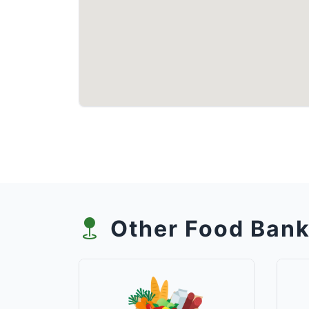
Other Food Bank