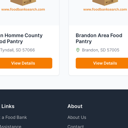
n Homme County
Brandon Area Food
od Pantry
Pantry
Tyndall, SD 57066
Brandon, SD 57005
View Details
View Details
 Links
About
 a Food Bank
About Us
Assistance
Contact