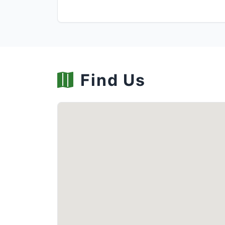
Find Us