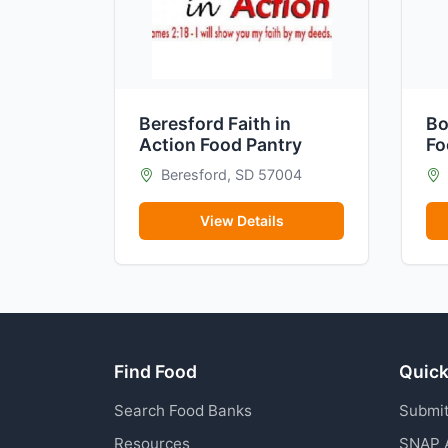
Beresford Faith in
Bo
Action Food Pantry
Fo
Beresford, SD 57004
View Details
Find Food
Quick
Search Food Banks
Submit
Resources
SNAP 