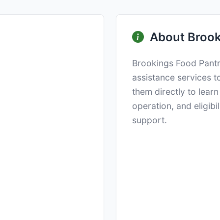
About Brook
Brookings Food Pantr
assistance services t
them directly to lear
operation, and eligibi
support.