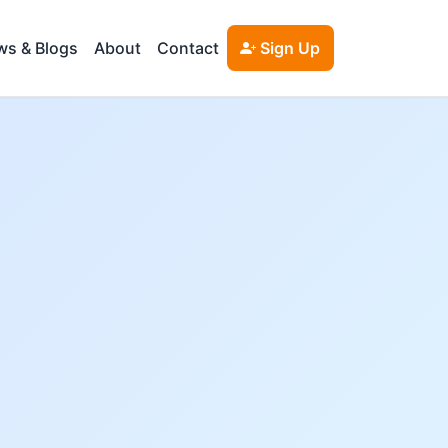
s & Blogs
About
Contact
Sign Up