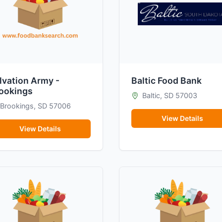
lvation Army -
Baltic Food Bank
ookings
Baltic, SD 57003
Brookings, SD 57006
View Details
View Details