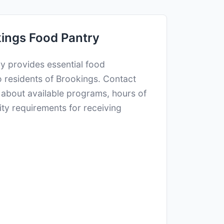
ings Food Pantry
y provides essential food
o residents of Brookings. Contact
n about available programs, hours of
lity requirements for receiving