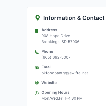
Information & Contact
Address
908 Hope Drive
Brookings, SD 57006
Phone
(605) 692-5007
Email
bkfoodpantry@swiftel.net
Website
Opening Hours
Mon,Wed,Fri 1–4:30 PM