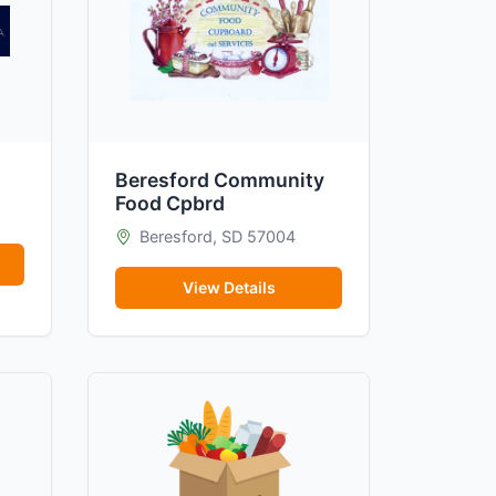
Beresford Community
Food Cpbrd
Beresford, SD 57004
View Details