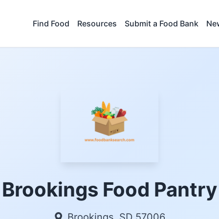
Find Food
Resources
Submit a Food Bank
New
Brookings Food Pantry
Brookings, SD 57006