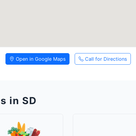
Open in Google Maps
Call for Directions
s in SD