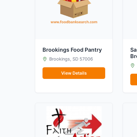
Brookings Food Pantry
Sa
Br
Brookings, SD 57006
View Details