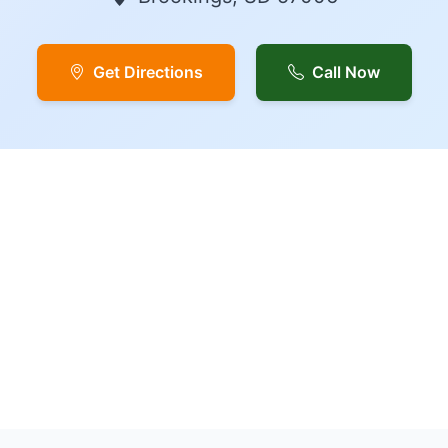
Get Directions
Call Now