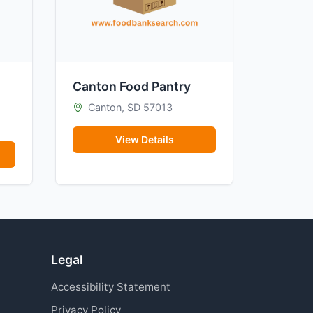
Canton Food Pantry
Canton, SD 57013
View Details
Legal
Accessibility Statement
Privacy Policy