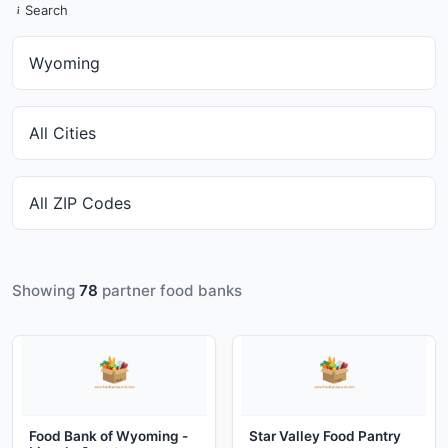
Search
Showing
78
partner food banks
Food Bank of Wyoming -
Star Valley Food Pantry