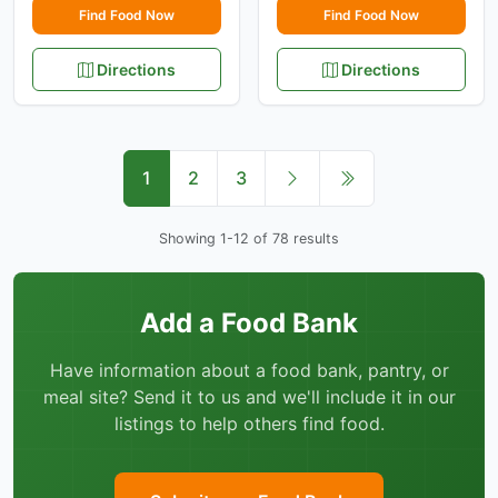
Find Food Now
Find Food Now
Directions
Directions
1
2
3
Showing 1-12 of 78 results
Add a Food Bank
Have information about a food bank, pantry, or
meal site? Send it to us and we'll include it in our
listings to help others find food.