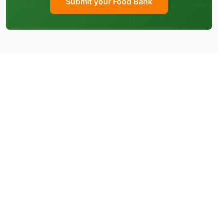
Submit your Food Bank