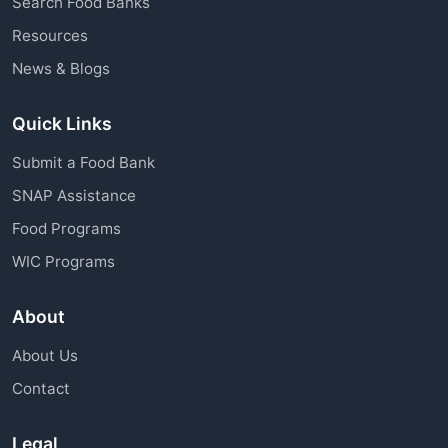
Search Food Banks
assistance through charitable organizations is
Resources
available to all community members.
News & Blogs
Quick Links
Submit a Food Bank
SNAP Assistance
Food Programs
WIC Programs
About
About Us
Contact
Legal