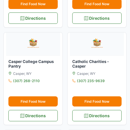
Find Food Now
Find Food Now
Directions
Directions
Casper College Campus
Catholic Charities -
Pantry
Casper
Casper, WY
Casper, WY
(307) 268-2110
(307) 235-9639
Find Food Now
Find Food Now
Directions
Directions