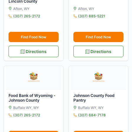
Lincoln County
Afton, WY
Afton, WY
(307) 265-2172
(307) 885-5221
Find Food Now
Find Food Now
Directions
Directions
Food Bank of Wyoming -
Johnson County Food
Johnson County
Pantry
Buffalo WY, WY
Buffalo WY, WY
(307) 265-2172
(307) 684-7178