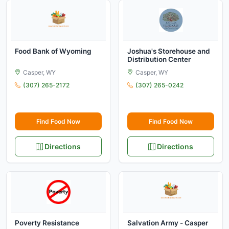
Food Bank of Wyoming
Joshua's Storehouse and
Distribution Center
Casper, WY
Casper, WY
(307) 265-2172
(307) 265-0242
Find Food Now
Find Food Now
Directions
Directions
Poverty Resistance
Salvation Army - Casper