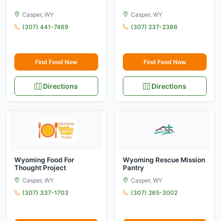
Casper, WY
Casper, WY
(307) 441-7469
(307) 237-2386
Find Food Now
Find Food Now
Directions
Directions
Wyoming Food For
Wyoming Rescue Mission
Thought Project
Pantry
Casper, WY
Casper, WY
(307) 337-1703
(307) 265-3002