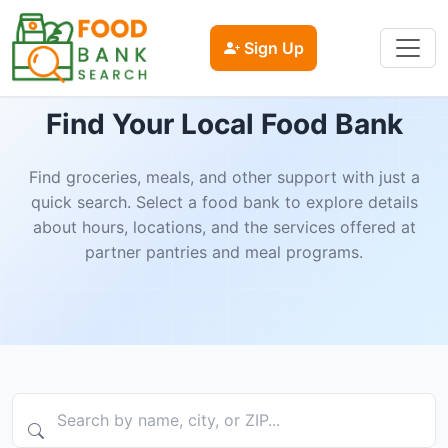
Sign Up
Find Your Local Food Bank
Find groceries, meals, and other support with just a
quick search. Select a food bank to explore details
about hours, locations, and the services offered at
partner pantries and meal programs.