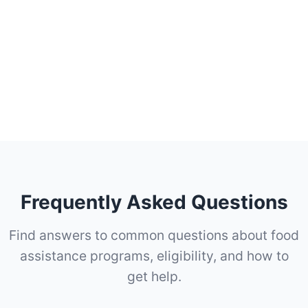
Frequently Asked Questions
Find answers to common questions about food
assistance programs, eligibility, and how to
get help.