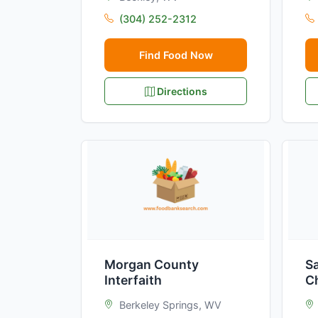
(304) 252-2312
Find Food Now
Directions
Morgan County
Sa
Interfaith
C
Berkeley Springs, WV