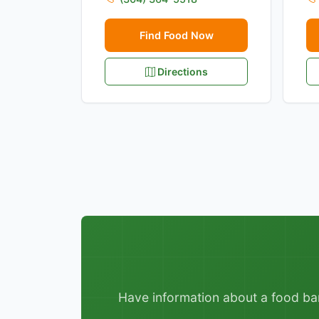
Find Food Now
Directions
Have information about a food bank,