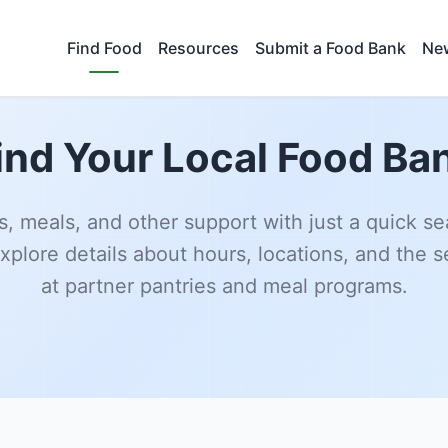
Find Food
Resources
Submit a Food Bank
New
ind Your Local Food Ba
s, meals, and other support with just a quick se
xplore details about hours, locations, and the s
at partner pantries and meal programs.