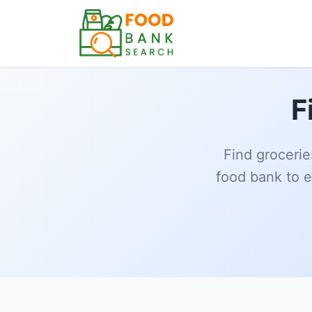
F
Find grocerie
food bank to e