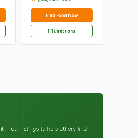
Find Food Now
Directions
 in our listings to help others find