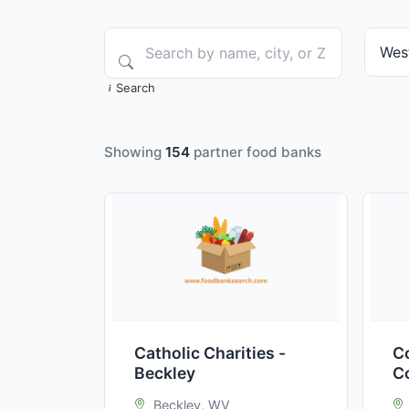
Search
Showing
154
partner food banks
Catholic Charities -
C
Beckley
C
B
Beckley, WV