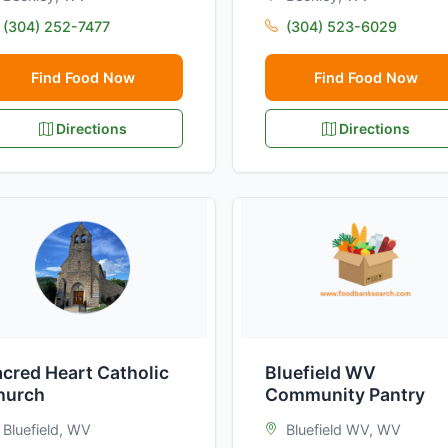
(304) 252-7477
(304) 523-6029
Find Food Now
Find Food Now
Directions
Directions
cred Heart Catholic
Bluefield WV
hurch
Community Pantry
Bluefield, WV
Bluefield WV, WV