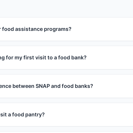
or food assistance programs?
grams are available to individuals and families who meet 
ograms consider household size and monthly income. Genera
g for my first visit to a food bank?
 at or below 185% of the federal poverty guidelines, you m
r, each program has specific requirements, and many food
 bring a valid photo ID and proof of address (utility bill, leas
of income.
bring proof of their ages. Some food banks may ask for inc
erence between SNAP and food banks?
y by location. It's best to call ahead or check the food ba
s in your area.
 Nutrition Assistance Program) provides monthly benefits
se to buy groceries at approved stores. Food banks are cha
sit a food pantry?
distribute free food directly to people in need. You can us
s - they complement each other in helping address food ins
ies by food pantry. Some allow weekly visits, others month