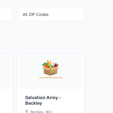
Salvation Army -
Beckley
Beckley, WV