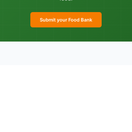
Submit your Food Bank