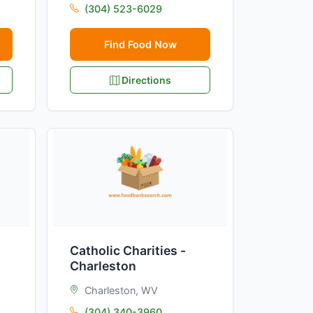
(304) 523-6029
Find Food Now
Directions
Catholic Charities -
Charleston
Charleston, WV
(304) 340-3960