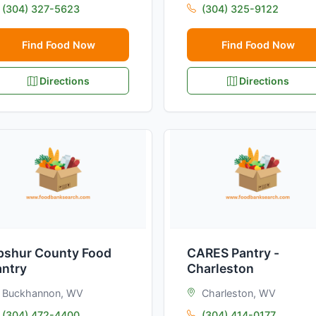
(304) 327-5623
(304) 325-9122
Find Food Now
Find Food Now
Directions
Directions
pshur County Food
CARES Pantry -
antry
Charleston
Buckhannon, WV
Charleston, WV
(304) 472-4400
(304) 414-0177