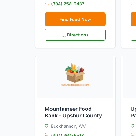
(304) 258-2487
Find Food Now
Directions
Mountaineer Food
U
Bank - Upshur County
P
Buckhannon, WV
(304) 364-5518