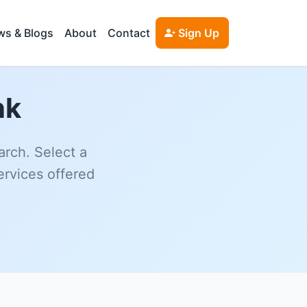
s & Blogs
About
Contact
Sign Up
nk
arch. Select a
ervices offered