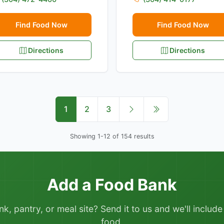
Find Food Now
Find Food Now
Directions
Directions
1
2
3
Showing 1-12 of 154 results
Add a Food Bank
 pantry, or meal site? Send it to us and we'll include it
food.