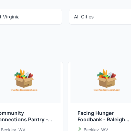
ommunity
Facing Hunger
onnections Pantry -
Foodbank - Raleigh
eckley
County
Beckley, WV
Beckley, WV