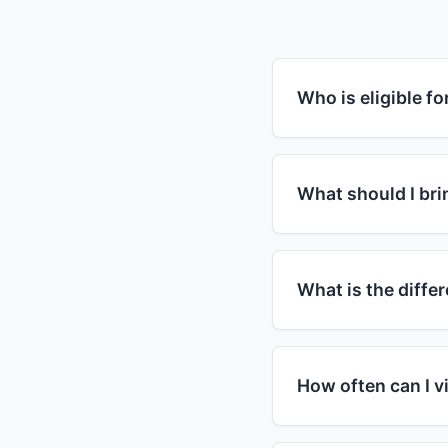
Who is eligible f
Food assistance pro
guidelines. Most pr
What should I brin
household income is
assistance. Howeve
For your first visit,
in need regardless 
you have children, 
What is the diff
but requirements var
specific requirement
SNAP (Supplemental
card that you can u
How often can I vi
organizations that 
and visit food bank
Visit frequency var