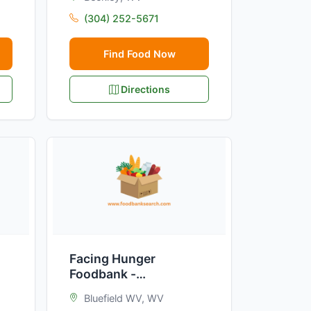
(304) 252-5671
Find Food Now
Directions
Facing Hunger
Foodbank -
Mercer/Bluefield
Bluefield WV, WV