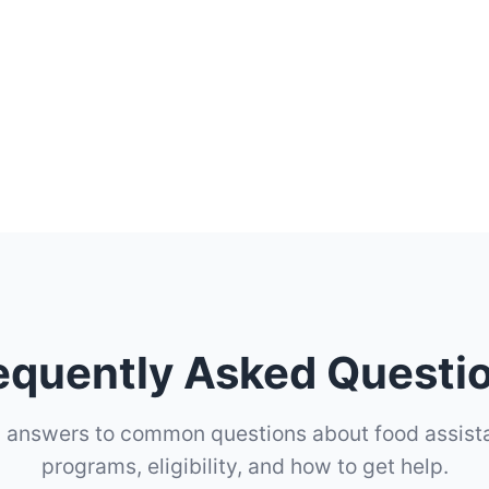
equently Asked Questi
d answers to common questions about food assist
programs, eligibility, and how to get help.