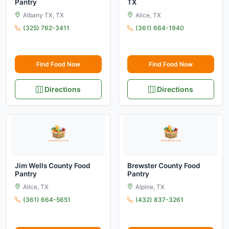
Pantry
TX
Albany TX, TX
Alice, TX
(325) 762-3411
(361) 664-1940
Find Food Now
Find Food Now
Directions
Directions
Jim Wells County Food
Brewster County Food
Pantry
Pantry
Alice, TX
Alpine, TX
(361) 664-5651
(432) 837-3261