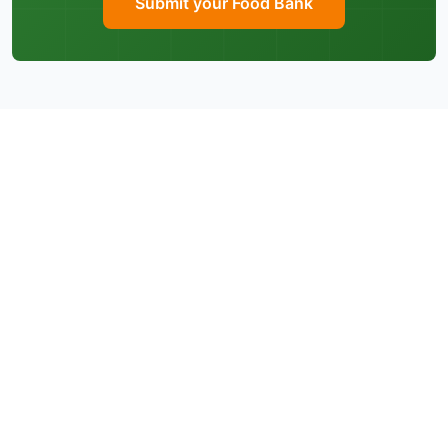
Submit your Food Bank