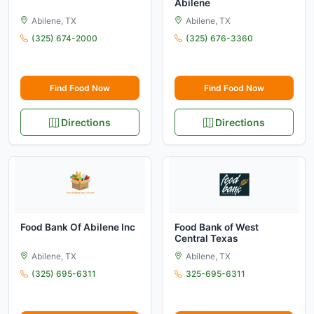
Abilene
Abilene, TX
Abilene, TX
(325) 674-2000
(325) 676-3360
Find Food Now
Find Food Now
Directions
Directions
Food Bank Of Abilene Inc
Food Bank of West
Central Texas
Abilene, TX
Abilene, TX
(325) 695-6311
325-695-6311