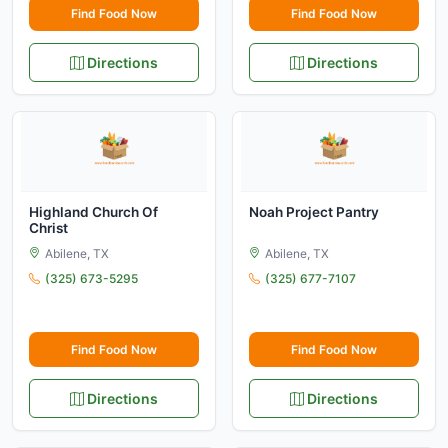
Find Food Now
Find Food Now
Directions
Directions
Highland Church Of
Noah Project Pantry
Christ
Abilene, TX
Abilene, TX
(325) 673-5295
(325) 677-7107
Find Food Now
Find Food Now
Directions
Directions