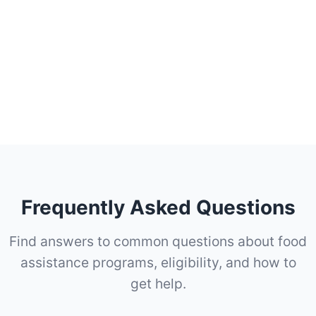
Frequently Asked Questions
Find answers to common questions about food
assistance programs, eligibility, and how to
get help.