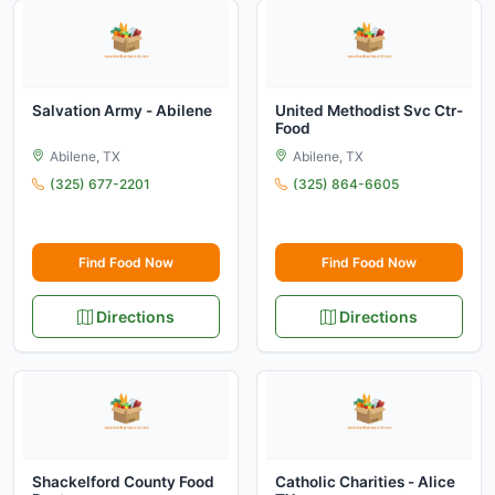
Salvation Army - Abilene
United Methodist Svc Ctr-
Food
Abilene, TX
Abilene, TX
(325) 677-2201
(325) 864-6605
Find Food Now
Find Food Now
Directions
Directions
Shackelford County Food
Catholic Charities - Alice