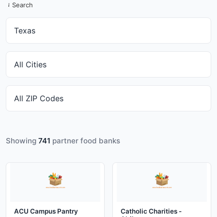
Search
Showing
741
partner food banks
ACU Campus Pantry
Catholic Charities -