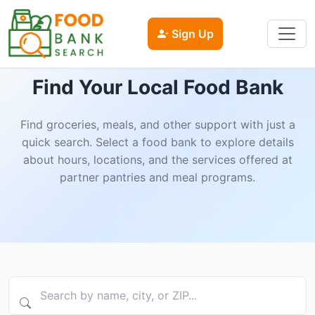
Sign Up
Find Your Local Food Bank
Find groceries, meals, and other support with just a
quick search. Select a food bank to explore details
about hours, locations, and the services offered at
partner pantries and meal programs.