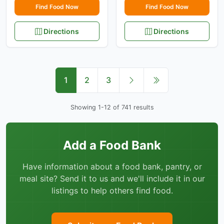
Find Food Now
Find Food Now
Directions
Directions
1
2
3
Showing 1-12 of 741 results
Add a Food Bank
Have information about a food bank, pantry, or
meal site? Send it to us and we'll include it in our
listings to help others find food.