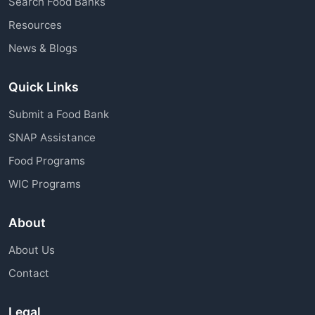
Search Food Banks
assistance through charitable organizations is
Resources
available to all community members.
News & Blogs
Quick Links
Submit a Food Bank
SNAP Assistance
Food Programs
WIC Programs
About
About Us
Contact
Legal