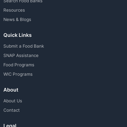
Search Food Banks
assistance through charitable organizations is
Resources
available to all community members.
News & Blogs
Quick Links
Submit a Food Bank
SNAP Assistance
Food Programs
WIC Programs
About
About Us
Contact
Legal