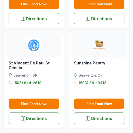
Find Food Now
Find Food Now
Directions
Directions
St Vincent De Paul St
Sunshine Pantry
Cecilia
Beaverton, OR
Beaverton, OR
(503) 644-2619
(503) 841-9418
Find Food Now
Find Food Now
Directions
Directions