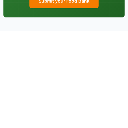
Submit your Food Bank