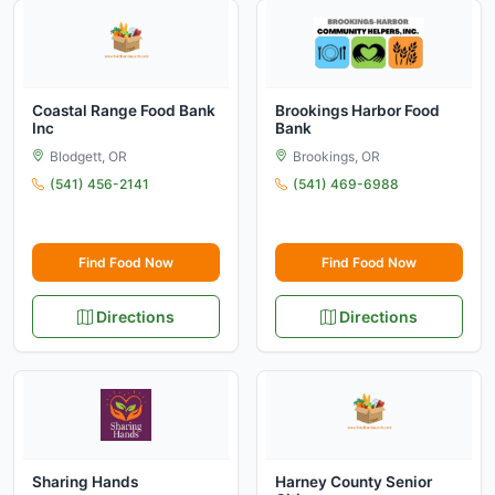
Coastal Range Food Bank
Brookings Harbor Food
Inc
Bank
Blodgett, OR
Brookings, OR
(541) 456-2141
(541) 469-6988
Find Food Now
Find Food Now
Directions
Directions
Sharing Hands
Harney County Senior