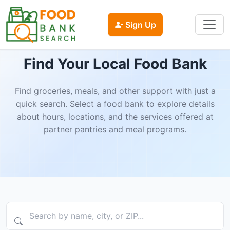
Sign Up
Find Your Local Food Bank
Find groceries, meals, and other support with just a
quick search. Select a food bank to explore details
about hours, locations, and the services offered at
partner pantries and meal programs.