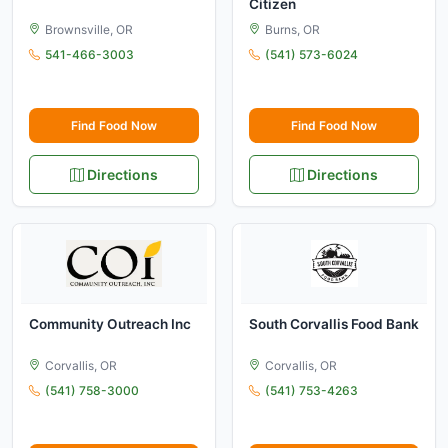
Citizen
Brownsville, OR
Burns, OR
541-466-3003
(541) 573-6024
Find Food Now
Find Food Now
Directions
Directions
Community Outreach Inc
South Corvallis Food Bank
Corvallis, OR
Corvallis, OR
(541) 758-3000
(541) 753-4263