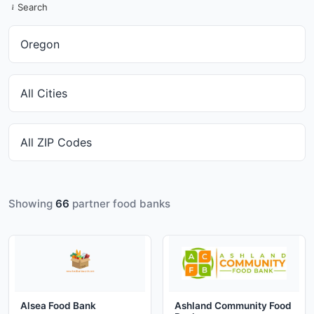
Search
Showing
66
partner food banks
Alsea Food Bank
Ashland Community Food