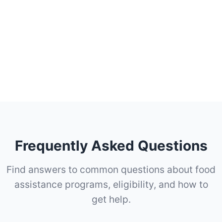
Frequently Asked Questions
Find answers to common questions about food
assistance programs, eligibility, and how to
get help.