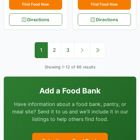
Find Food Now
Find Food Now
Directions
Directions
1
2
3
Showing 1-12 of 66 results
Add a Food Bank
Have information about a food bank, pantry, or
meal site? Send it to us and we'll include it in our
listings to help others find food.