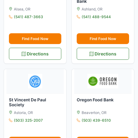
Bank
Alsea, OR
Ashland, OR
(541) 487-3663
(541) 488-9544
Find Food Now
Find Food Now
Directions
Directions
St Vincent De Paul
Oregon Food Bank
Society
Astoria, OR
Beaverton, OR
(503) 325-2007
(503) 439-6510