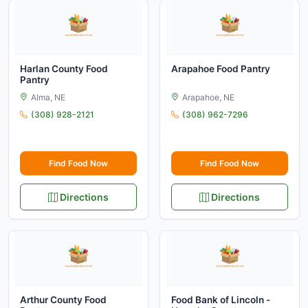
Harlan County Food
Arapahoe Food Pantry
Pantry
Alma, NE
Arapahoe, NE
(308) 928-2121
(308) 962-7296
Find Food Now
Find Food Now
Directions
Directions
Arthur County Food
Food Bank of Lincoln -