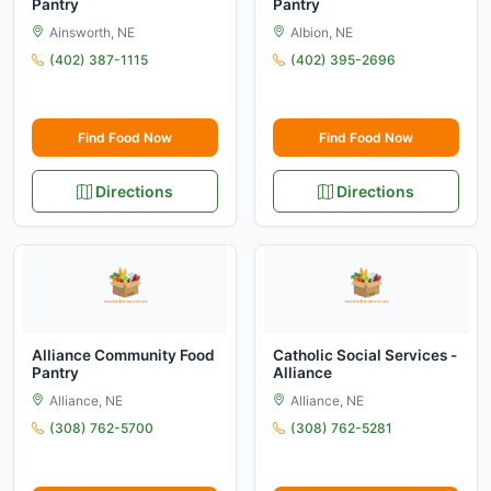
Pantry
Pantry
Ainsworth, NE
Albion, NE
(402) 387-1115
(402) 395-2696
Find Food Now
Find Food Now
Directions
Directions
Alliance Community Food
Catholic Social Services -
Pantry
Alliance
Alliance, NE
Alliance, NE
(308) 762-5700
(308) 762-5281