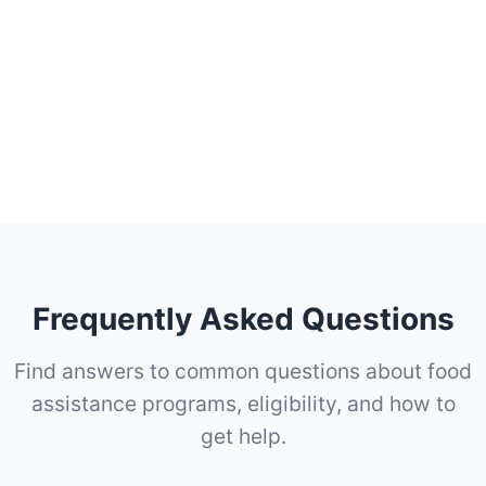
Frequently Asked Questions
Find answers to common questions about food
assistance programs, eligibility, and how to
get help.