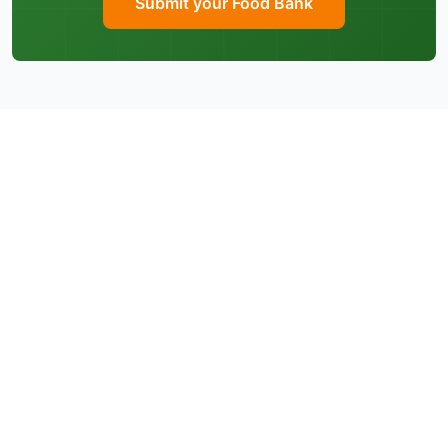
Submit your Food Bank