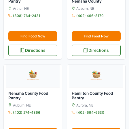
Pantry
Nemaha County
Arthur, NE
Auburn, NE
(308) 764-2431
(402) 466-8170
Find Food Now
Find Food Now
Directions
Directions
Nemaha County Food
Hamilton County Food
Pantry
Pantry
Auburn, NE
Aurora, NE
(402) 274-4366
(402) 694-6530