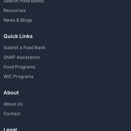
Search Food Banks
assistance through charitable organizations is
Resources
available to all community members.
News & Blogs
Quick Links
Submit a Food Bank
SNAP Assistance
Food Programs
WIC Programs
About
About Us
Contact
Legal