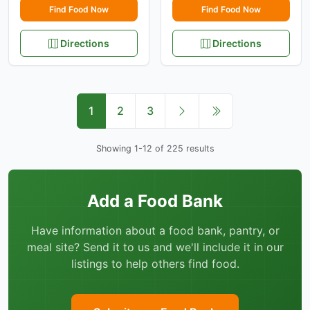
Find Food Now
Find Food Now
Directions
Directions
1
2
3
Showing 1-12 of 225 results
Add a Food Bank
Have information about a food bank, pantry, or
meal site? Send it to us and we'll include it in our
listings to help others find food.