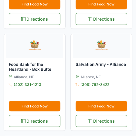
Find Food Now
Find Food Now
Directions
Directions
Food Bank for the
Salvation Army - Alliance
Heartland - Box Butte
Alliance, NE
Alliance, NE
(402) 331-1213
(308) 762-3422
Find Food Now
Find Food Now
Directions
Directions