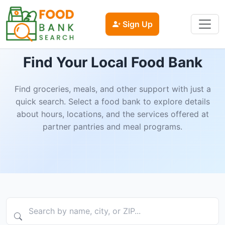
Sign Up
Find Your Local Food Bank
Find groceries, meals, and other support with just a
quick search. Select a food bank to explore details
about hours, locations, and the services offered at
partner pantries and meal programs.