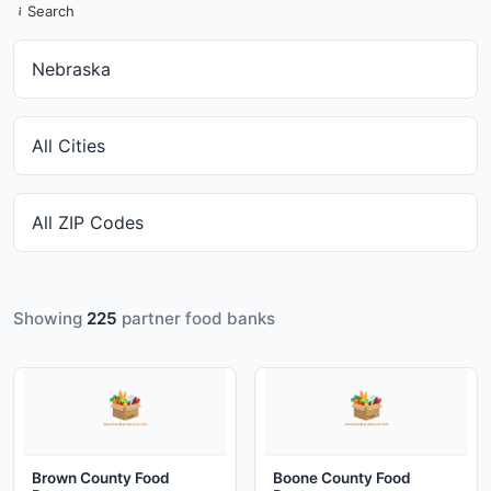
Search
Showing
225
partner food banks
Brown County Food
Boone County Food