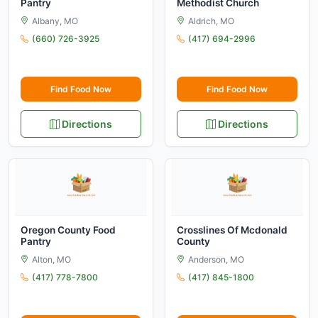
Pantry
Methodist Church
Albany, MO
Aldrich, MO
(660) 726-3925
(417) 694-2996
Find Food Now
Find Food Now
Directions
Directions
Oregon County Food
Crosslines Of Mcdonald
Pantry
County
Alton, MO
Anderson, MO
(417) 778-7800
(417) 845-1800