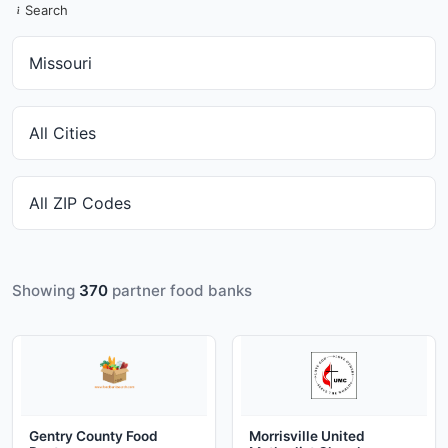
Search
Showing
370
partner food banks
Gentry County Food
Morrisville United