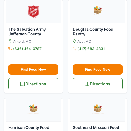
The Salvation Army
Douglas County Food
Jefferson County
Pantry
Arnold, MO
Ava, MO
(636) 464-0787
(417) 683-4831
Find Food Now
Find Food Now
Directions
Directions
Harrison County Food
Southeast Missouri Food