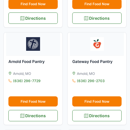
Find Food Now
Find Food Now
Directions
Directions
Arnold Food Pantry
Gateway Food Pantry
Arnold, MO
Arnold, MO
(636) 296-7729
(636) 296-2703
Find Food Now
Find Food Now
Directions
Directions