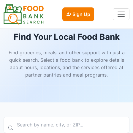
Sign Up
Find Your Local Food Bank
Find groceries, meals, and other support with just a
quick search. Select a food bank to explore details
about hours, locations, and the services offered at
partner pantries and meal programs.