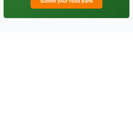
Submit your Food Bank