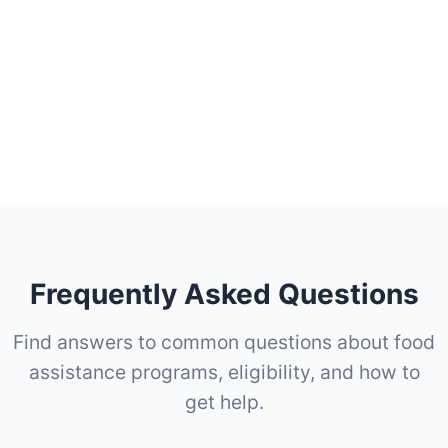
Frequently Asked Questions
Find answers to common questions about food
assistance programs, eligibility, and how to
get help.