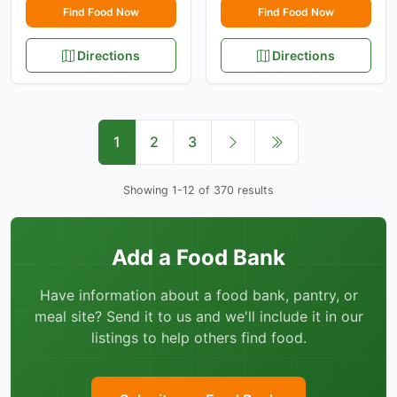
Find Food Now
Find Food Now
Directions
Directions
1
2
3
Showing 1-12 of 370 results
Add a Food Bank
Have information about a food bank, pantry, or
meal site? Send it to us and we'll include it in our
listings to help others find food.