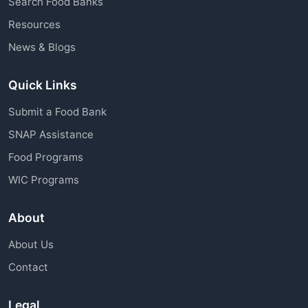
Search Food Banks
assistance through charitable organizations is
Resources
available to all community members.
News & Blogs
Quick Links
Submit a Food Bank
SNAP Assistance
Food Programs
WIC Programs
About
About Us
Contact
Legal