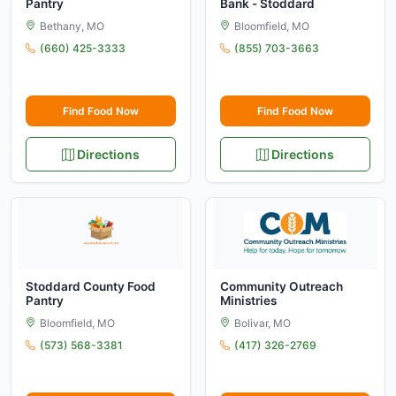
Pantry
Bank - Stoddard
Bethany, MO
Bloomfield, MO
(660) 425-3333
(855) 703-3663
Find Food Now
Find Food Now
Directions
Directions
Stoddard County Food
Community Outreach
Pantry
Ministries
Bloomfield, MO
Bolivar, MO
(573) 568-3381
(417) 326-2769