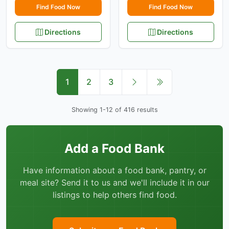
Find Food Now
Find Food Now
Directions
Directions
1
2
3
Showing 1-12 of 416 results
Add a Food Bank
Have information about a food bank, pantry, or
meal site? Send it to us and we'll include it in our
listings to help others find food.