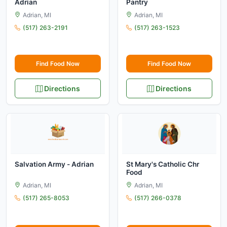
Adrian
Pantry
Adrian, MI
Adrian, MI
(517) 263-2191
(517) 263-1523
Find Food Now
Find Food Now
Directions
Directions
Salvation Army - Adrian
St Mary's Catholic Chr
Food
Adrian, MI
Adrian, MI
(517) 265-8053
(517) 266-0378