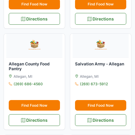
Find Food Now
Find Food Now
Directions
Directions
Allegan County Food
Salvation Army - Allegan
Pantry
Allegan, MI
Allegan, MI
(269) 686-4560
(269) 673-5912
Find Food Now
Find Food Now
Directions
Directions