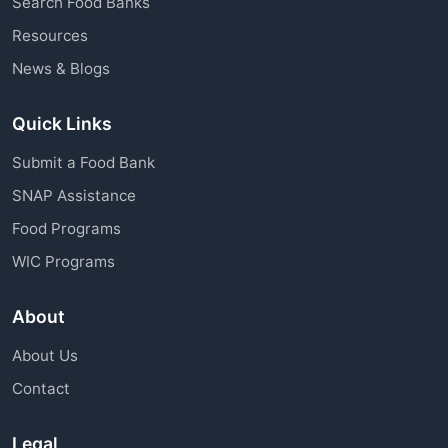
Search Food Banks
assistance through charitable organizations is
Resources
available to all community members.
News & Blogs
Quick Links
Submit a Food Bank
SNAP Assistance
Food Programs
WIC Programs
About
About Us
Contact
Legal