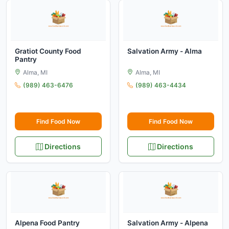
Gratiot County Food
Salvation Army - Alma
Pantry
Alma, MI
Alma, MI
(989) 463-6476
(989) 463-4434
Find Food Now
Find Food Now
Directions
Directions
Alpena Food Pantry
Salvation Army - Alpena