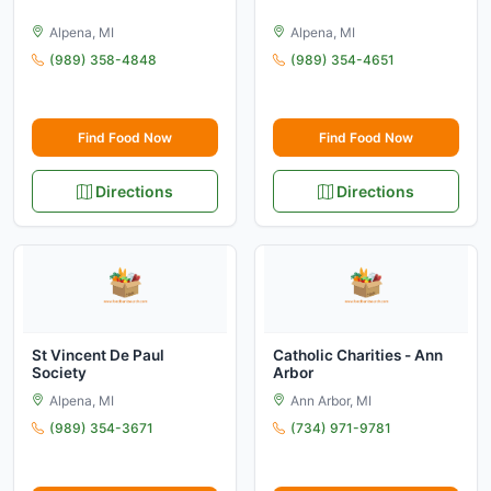
Alpena, MI
Alpena, MI
(989) 358-4848
(989) 354-4651
Find Food Now
Find Food Now
Directions
Directions
St Vincent De Paul
Catholic Charities - Ann
Society
Arbor
Alpena, MI
Ann Arbor, MI
(989) 354-3671
(734) 971-9781