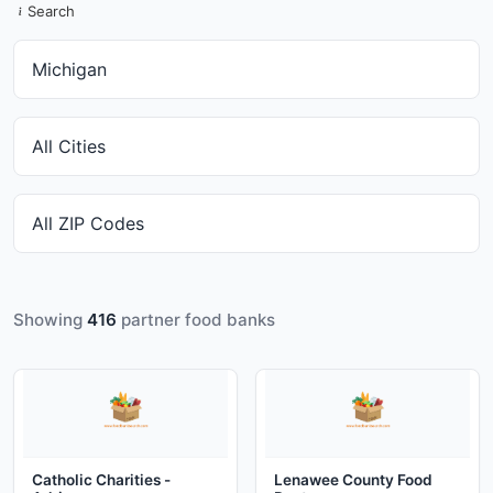
Search
Showing
416
partner food banks
Catholic Charities -
Lenawee County Food