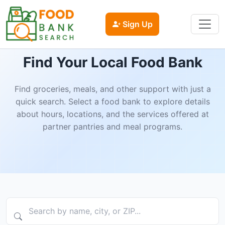
Sign Up
Find Your Local Food Bank
Find groceries, meals, and other support with just a
quick search. Select a food bank to explore details
about hours, locations, and the services offered at
partner pantries and meal programs.