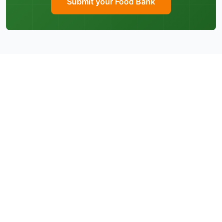
Submit your Food Bank