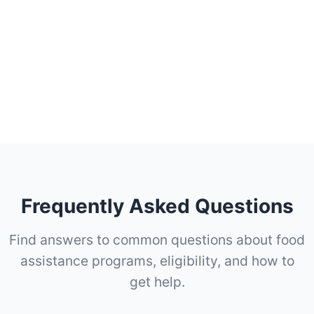
Frequently Asked Questions
Find answers to common questions about food
assistance programs, eligibility, and how to
get help.