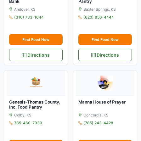
Bank
Pantry
Andover, KS
Baxter Springs, KS
(316) 733-1644
(620) 856-4444
Find Food Now
Find Food Now
Directions
Directions
Genesis-Thomas County,
Manna House of Prayer
Inc. Food Pantry
Colby, KS
Concordia, KS
785-460-7930
(785) 243-4428