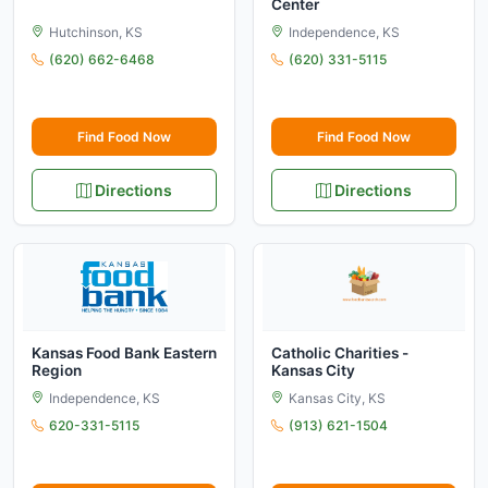
Center
Hutchinson, KS
Independence, KS
(620) 662-6468
(620) 331-5115
Find Food Now
Find Food Now
Directions
Directions
Kansas Food Bank Eastern
Catholic Charities -
Region
Kansas City
Independence, KS
Kansas City, KS
620-331-5115
(913) 621-1504