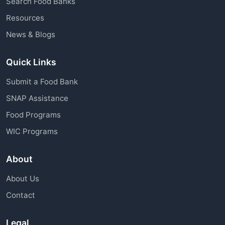
Search Food Banks
assistance through charitable organizations is
Resources
available to all community members.
News & Blogs
Quick Links
Submit a Food Bank
SNAP Assistance
Food Programs
WIC Programs
About
About Us
Contact
Legal