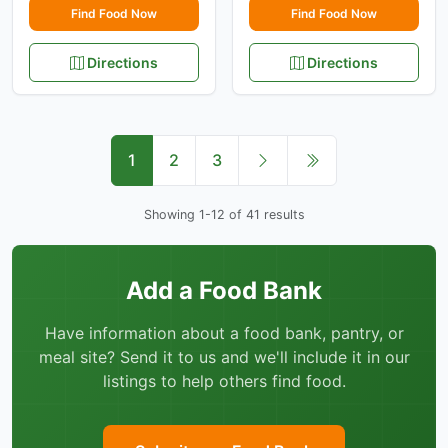
Find Food Now
Find Food Now
Directions
Directions
1
2
3
Showing 1-12 of 41 results
Add a Food Bank
Have information about a food bank, pantry, or
meal site? Send it to us and we'll include it in our
listings to help others find food.