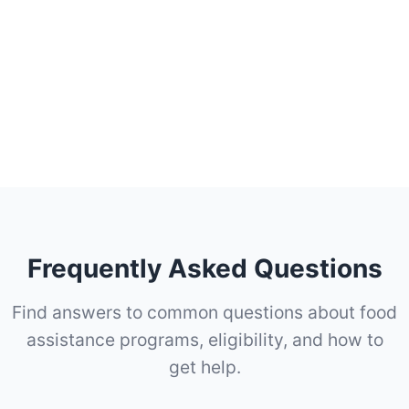
Frequently Asked Questions
Find answers to common questions about food
assistance programs, eligibility, and how to
get help.