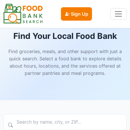
Sign Up
Find Your Local Food Bank
Find groceries, meals, and other support with just a
quick search. Select a food bank to explore details
about hours, locations, and the services offered at
partner pantries and meal programs.