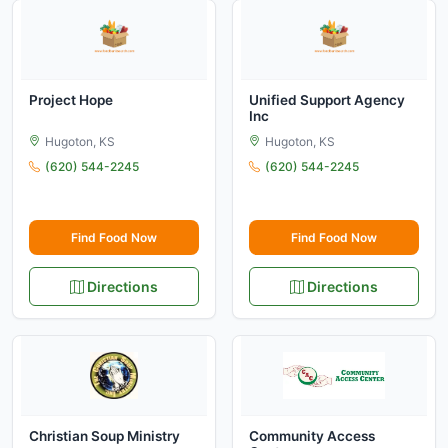
Project Hope
Unified Support Agency
Inc
Hugoton, KS
Hugoton, KS
(620) 544-2245
(620) 544-2245
Find Food Now
Find Food Now
Directions
Directions
Christian Soup Ministry
Community Access