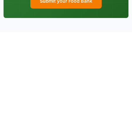
Submit your Food Bank