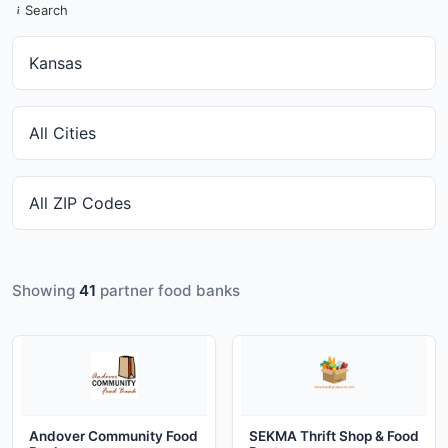
Search
Showing
41
partner food banks
Andover Community Food
SEKMA Thrift Shop & Food