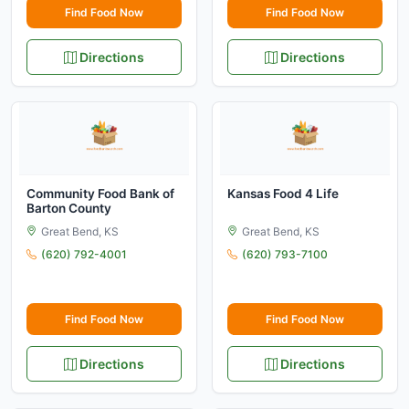
Find Food Now
Find Food Now
Directions
Directions
Community Food Bank of
Kansas Food 4 Life
Barton County
Great Bend, KS
Great Bend, KS
(620) 792-4001
(620) 793-7100
Find Food Now
Find Food Now
Directions
Directions