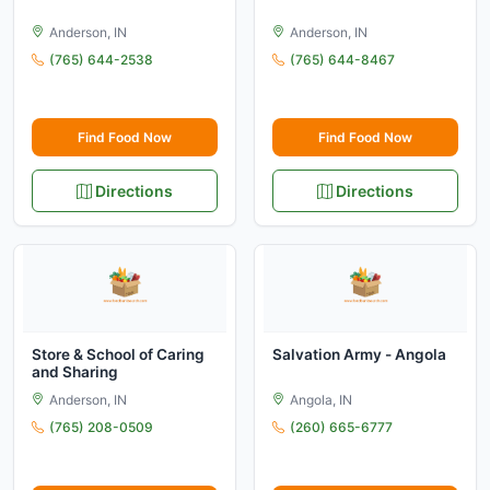
Anderson, IN
Anderson, IN
(765) 644-2538
(765) 644-8467
Find Food Now
Find Food Now
Directions
Directions
Store & School of Caring
Salvation Army - Angola
and Sharing
Anderson, IN
Angola, IN
(765) 208-0509
(260) 665-6777