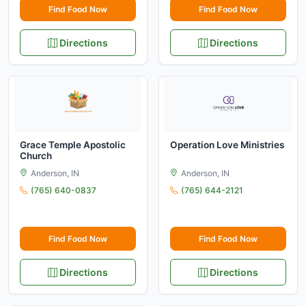
Find Food Now
Find Food Now
Directions
Directions
Grace Temple Apostolic
Operation Love Ministries
Church
Anderson, IN
Anderson, IN
(765) 640-0837
(765) 644-2121
Find Food Now
Find Food Now
Directions
Directions