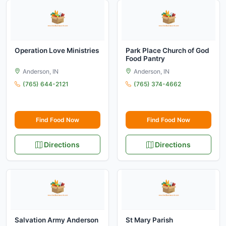
Operation Love Ministries
Park Place Church of God
Food Pantry
Anderson, IN
Anderson, IN
(765) 644-2121
(765) 374-4662
Find Food Now
Find Food Now
Directions
Directions
Salvation Army Anderson
St Mary Parish