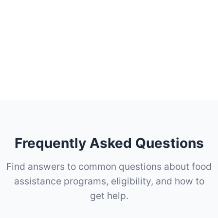
Frequently Asked Questions
Find answers to common questions about food
assistance programs, eligibility, and how to
get help.