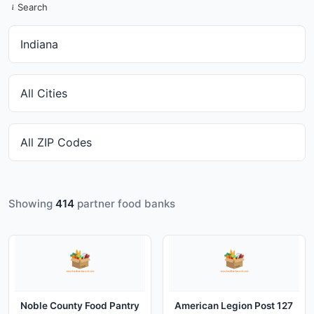
Search
Showing
414
partner food banks
Noble County Food Pantry
American Legion Post 127