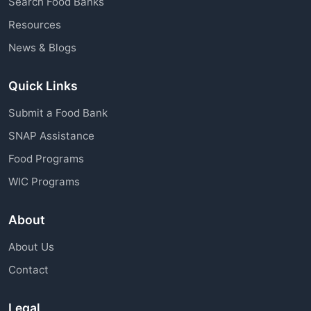
Search Food Banks
assistance through charitable organizations is
Resources
available to all community members.
News & Blogs
Quick Links
Submit a Food Bank
SNAP Assistance
Food Programs
WIC Programs
About
About Us
Contact
Legal