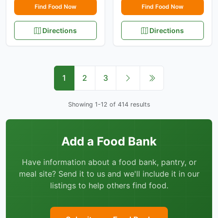
Find Food Now
Find Food Now
Directions
Directions
1
2
3
Showing 1-12 of 414 results
Add a Food Bank
Have information about a food bank, pantry, or
meal site? Send it to us and we'll include it in our
listings to help others find food.