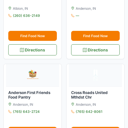
Albion, IN
Anderson, IN
(260) 636-2149
—
Find Food Now
Find Food Now
Directions
Directions
Anderson First Friends
Cross Roads United
Food Pantry
Mthdst Chr
Anderson, IN
Anderson, IN
(765) 643-2724
(765) 642-8061