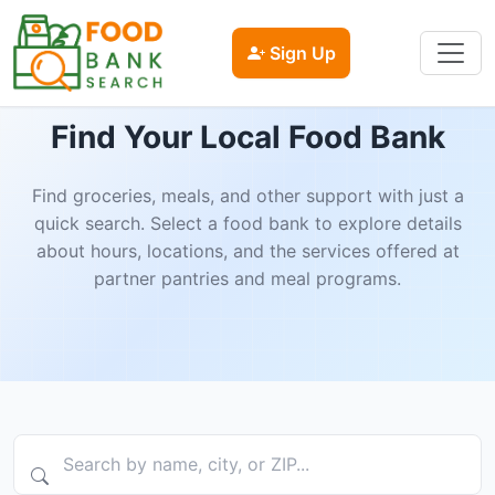
Sign Up
Find Your Local Food Bank
Find groceries, meals, and other support with just a
quick search. Select a food bank to explore details
about hours, locations, and the services offered at
partner pantries and meal programs.