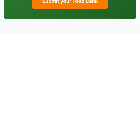
Submit your Food Bank