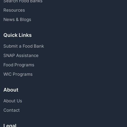
Search Food Banks
assistance through charitable organizations is
Resources
available to all community members.
News & Blogs
Quick Links
Submit a Food Bank
SNAP Assistance
Food Programs
WIC Programs
About
About Us
Contact
Legal