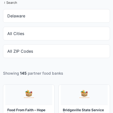
Search
Showing
145
partner food banks
Food From Faith – Hope
Bridgeville State Service