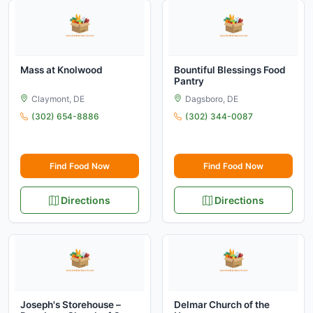
Mass at Knolwood
Bountiful Blessings Food
Pantry
Claymont, DE
Dagsboro, DE
(302) 654-8886
(302) 344-0087
Find Food Now
Find Food Now
Directions
Directions
Joseph's Storehouse –
Delmar Church of the