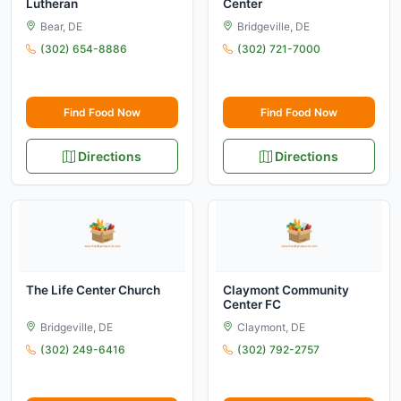
Lutheran
Center
Bear, DE
Bridgeville, DE
(302) 654-8886
(302) 721-7000
Find Food Now
Find Food Now
Directions
Directions
The Life Center Church
Claymont Community
Center FC
Bridgeville, DE
Claymont, DE
(302) 249-6416
(302) 792-2757