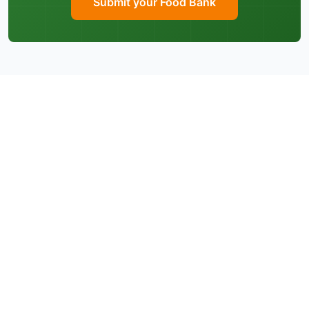
Submit your Food Bank