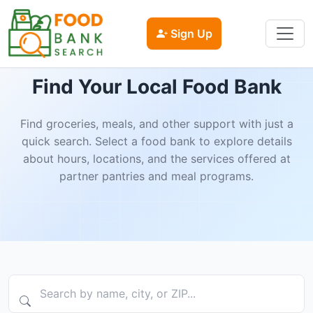
Sign Up
Find Your Local Food Bank
Find groceries, meals, and other support with just a
quick search. Select a food bank to explore details
about hours, locations, and the services offered at
partner pantries and meal programs.