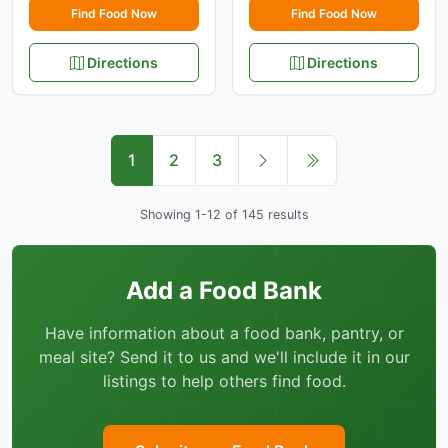
Find Food Now
Find Food Now
Directions
Directions
1
2
3
Showing 1-12 of 145 results
Add a Food Bank
Have information about a food bank, pantry, or
meal site? Send it to us and we'll include it in our
listings to help others find food.