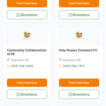
Find Food Now
Find Food Now
Directions
Directions
Community Collaboration
Holy Rosary Outreach FC
of DE
Claymont, DE
Claymont, DE
(302) 358-4482
(302) 798-1513
Find Food Now
Find Food Now
Directions
Directions