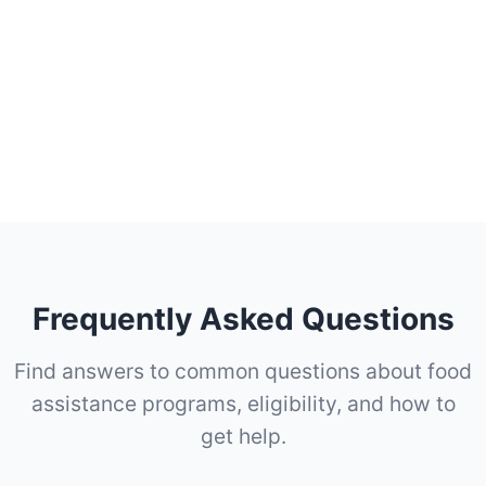
Frequently Asked Questions
Find answers to common questions about food
assistance programs, eligibility, and how to
get help.