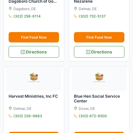
Dagsboro Church of God
Nazarene
FC
Dagsboro, DE
Delmar, DE
(302) 258-6114
(302) 752-5137
Find Food Now
Find Food Now
Directions
Directions
Harvest Ministries, Inc FC
Blue Hen Social Service
Center
Delmar, DE
Dover, DE
(302) 236-9883
(302) 672-9500