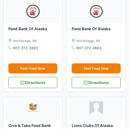
Food Bank Of Alaska
Food Bank Of Alaska
Anchorage, AK
Anchorage, AK
907-272-3663
907-272-3663
Find Food Now
Find Food Now
Directions
Directions
Give & Take Food Bank
Lions Clubs Of Alaska