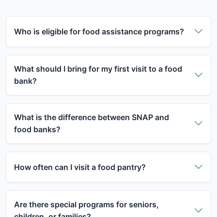
Who is eligible for food assistance programs?
Food assistance programs are available to
individuals and families who meet certain income
What should I bring for my first visit to a food
guidelines. Most programs consider household size
bank?
and monthly income. Generally, if your household
For your first visit, bring a valid photo ID and proof
income is at or below 185% of the federal poverty
of address (utility bill, lease agreement, etc.). If you
What is the difference between SNAP and
guidelines, you may qualify for assistance.
have children, bring proof of their ages. Some food
food banks?
However, each program has specific requirements,
banks may ask for income verification, but
and many food banks serve anyone in need
SNAP (Supplemental Nutrition Assistance Program)
requirements vary by location. It's best to call
regardless of income.
provides monthly benefits loaded onto an EBT
ahead or check the food bank's website for
How often can I visit a food pantry?
card that you can use to buy groceries at
specific requirements in your area.
Visit frequency varies by food pantry. Some allow
approved stores. Food banks are charitable
weekly visits, others monthly, and some have
organizations that distribute free food directly to
Are there special programs for seniors,
different schedules. Many pantries serve clients
people in need. You can use both SNAP benefits
children, or families?