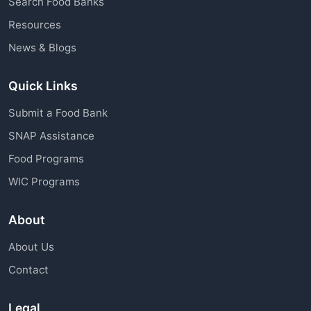
Search Food Banks
assistance through charitable organizations is
Resources
available to all community members.
News & Blogs
Quick Links
Submit a Food Bank
SNAP Assistance
Food Programs
WIC Programs
About
About Us
Contact
Legal