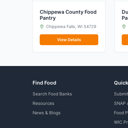
Chippewa County Food
Du
Pantry
Pa
Chippewa Falls, WI 54729
View Details
Find Food
Quick
Search Food Banks
Submit
Resources
SNAP 
News & Blogs
Food 
WIC P