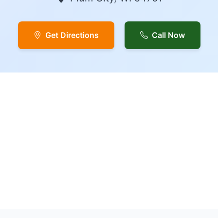
Get Directions
Call Now