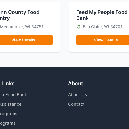
nn County Food
Feed My People Food
ntry
Bank
Menomonie, WI 54751
Eau Claire, WI 54701
View Details
View Details
 Links
About
 a Food Bank
About Us
Assistance
Contact
Programs
rograms