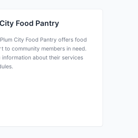
City Food Pantry
 Plum City Food Pantry offers food
rt to community members in need.
c information about their services
dules.