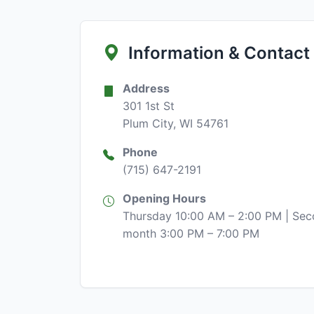
Information & Contact
Address
301 1st St
Plum City, WI 54761
Phone
(715) 647-2191
Opening Hours
Thursday 10:00 AM – 2:00 PM | Sec
month 3:00 PM – 7:00 PM