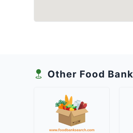
Other Food Bank