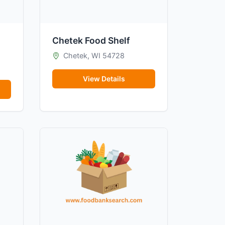
Chetek Food Shelf
Chetek, WI 54728
View Details