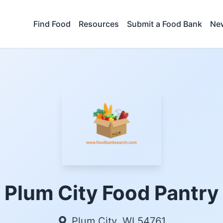
Find Food
Resources
Submit a Food Bank
New
Plum City Food Pantry
Plum City, WI 54761