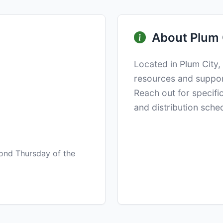
About Plum 
Located in Plum City,
resources and suppo
Reach out for specifi
and distribution sche
ond Thursday of the