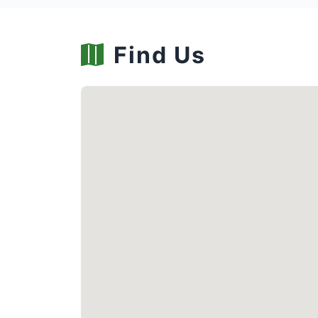
Find Us