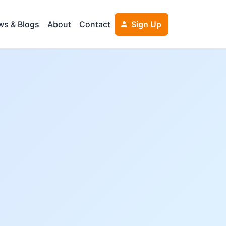
s & Blogs
About
Contact
Sign Up