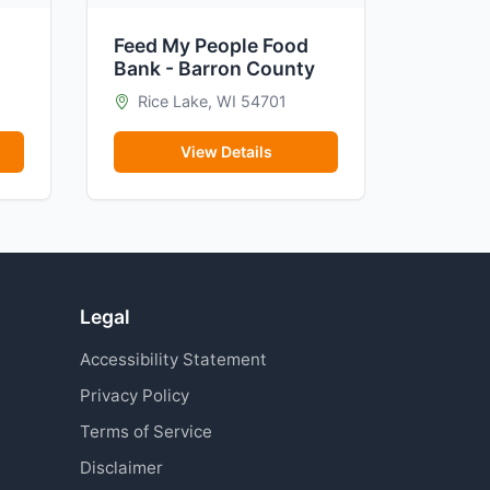
Feed My People Food
Bank - Barron County
Rice Lake, WI 54701
View Details
Legal
Accessibility Statement
Privacy Policy
Terms of Service
Disclaimer