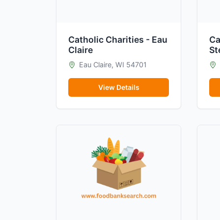
Catholic Charities - Eau
Ca
Claire
St
Eau Claire, WI 54701
View Details