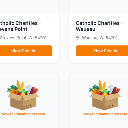
tholic Charities -
Catholic Charities -
evens Point
Wausau
Stevens Point, WI 54701
Wausau, WI 54701
View Details
View Details