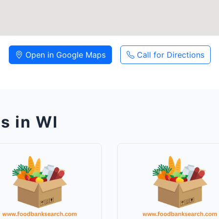
Open in Google Maps
Call for Directions
s in WI