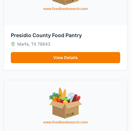
Presidio County Food Pantry
Marfa, TX 79843
View Details