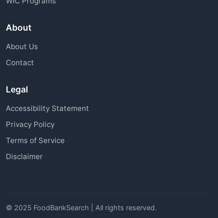
WIC Programs
About
About Us
Contact
Legal
Accessibility Statement
Privacy Policy
Terms of Service
Disclaimer
© 2025 FoodBankSearch | All rights reserved.