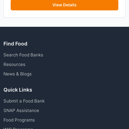
View Details
Find Food
Search Food Banks
Resources
News & Blogs
Quick Links
Submit a Food Bank
SNAP Assistance
Food Programs