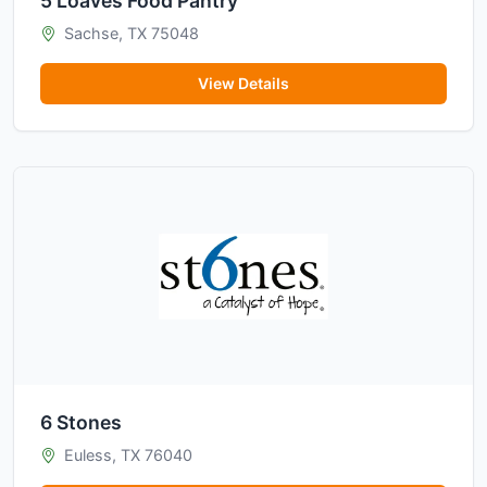
5 Loaves Food Pantry
Sachse, TX 75048
View Details
6 Stones
Euless, TX 76040