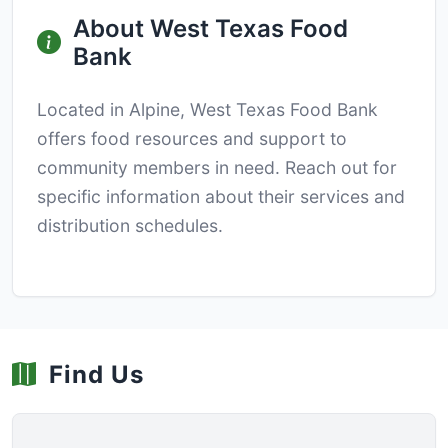
About West Texas Food
Bank
Located in Alpine, West Texas Food Bank
offers food resources and support to
community members in need. Reach out for
specific information about their services and
distribution schedules.
Find Us