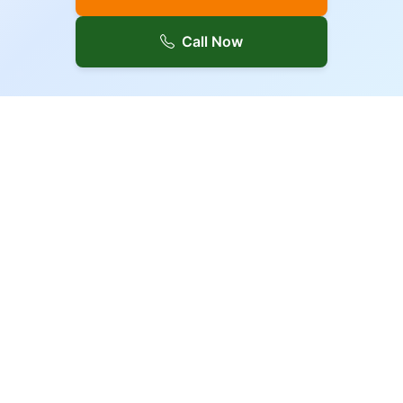
Call Now