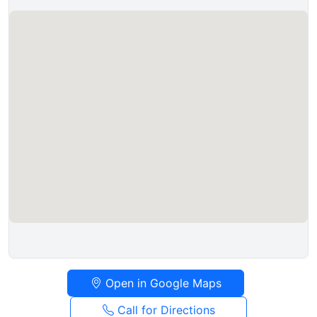
Open in Google Maps
Call for Directions