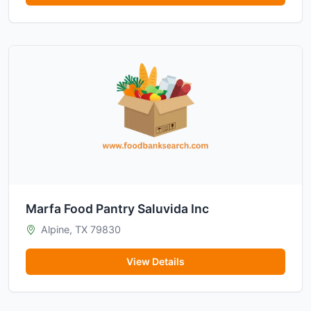
Marfa Food Pantry Saluvida Inc
Alpine, TX 79830
View Details