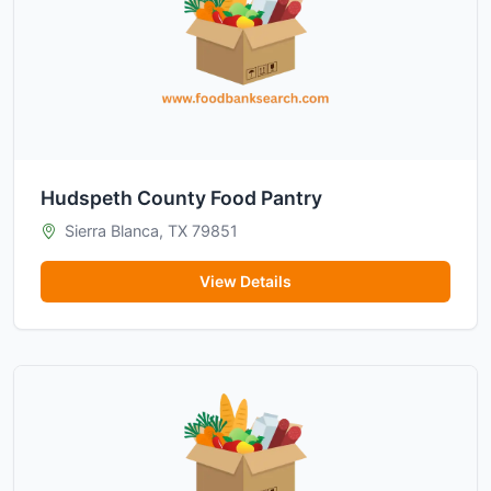
Hudspeth County Food Pantry
Sierra Blanca, TX 79851
View Details