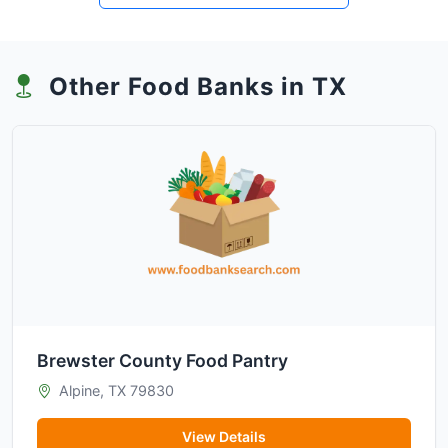
Other Food Banks in TX
Brewster County Food Pantry
Alpine, TX 79830
View Details