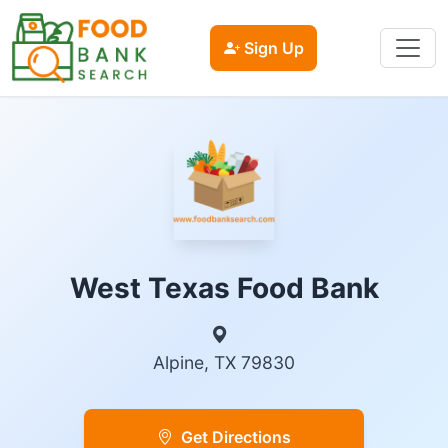
Sign Up
West Texas Food Bank
Alpine, TX 79830
Get Directions