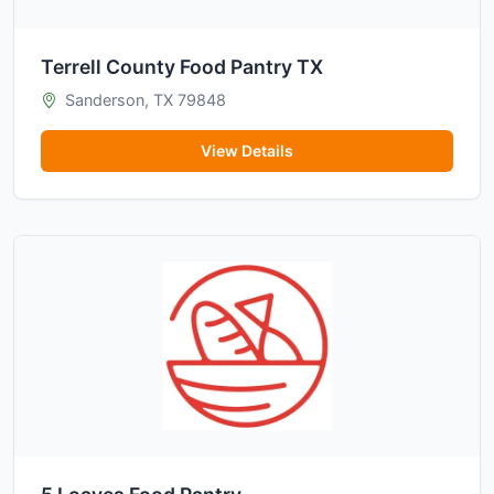
Terrell County Food Pantry TX
Sanderson, TX 79848
View Details