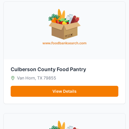
Culberson County Food Pantry
Van Horn, TX 79855
View Details