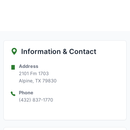
Information & Contact
Address
2101 Fm 1703
Alpine, TX 79830
Phone
(432) 837-1770