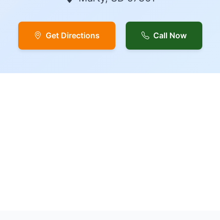
Get Directions
Call Now