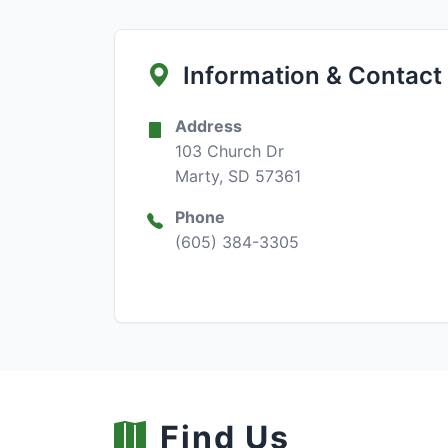
Information & Contact
Address
103 Church Dr
Marty, SD 57361
Phone
(605) 384-3305
Find Us