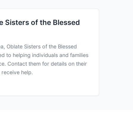
 Sisters of the Blessed
a, Oblate Sisters of the Blessed
d to helping individuals and families
e. Contact them for details on their
receive help.