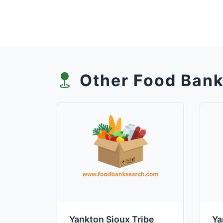
Other Food Bank
Yankton Sioux Tribe
Ya