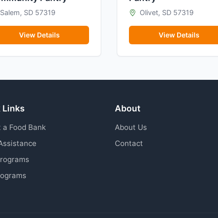
Salem, SD 57319
Olivet, SD 57319
View Details
View Details
 Links
About
 a Food Bank
About Us
Assistance
Contact
Programs
rograms