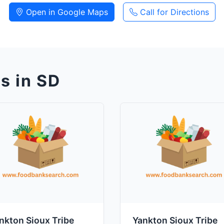
Open in Google Maps
Call for Directions
s in SD
nkton Sioux Tribe
Yankton Sioux Tribe