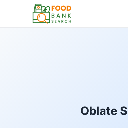
Oblate S