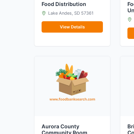
Food Distribution
Fo
Un
Lake Andes, SD 57361
View Details
Aurora County
Br
Community Room
Co