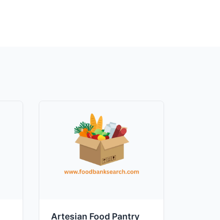
Artesian Food Pantry