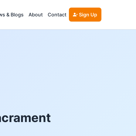
s & Blogs
About
Contact
Sign Up
Sacrament