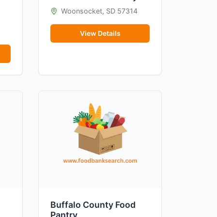
Woonsocket, SD 57314
View Details
Buffalo County Food
Pantry