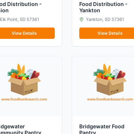
od Distribution -
Food Distribution -
ion
Yankton
Elk Point, SD 57361
Yankton, SD 57361
View Details
View Details
idgewater
Bridgewater Food
mmunity Pantry
Pantry