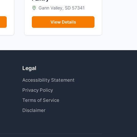
Gann Valley, SD 57341
View Details
Legal
Accessibility Statement
Privacy Policy
Terms of Service
Disclaimer