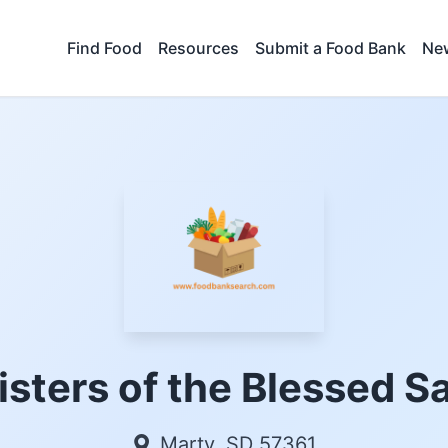
Find Food
Resources
Submit a Food Bank
New
isters of the Blessed 
Marty, SD 57361