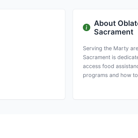
About Oblate
Sacrament
Serving the Marty are
Sacrament is dedicate
access food assistanc
programs and how to 