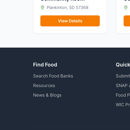
Plankinton, SD 57368
View Details
Find Food
Quick
Search Food Banks
Submit
Resources
SNAP 
News & Blogs
Food 
WIC P