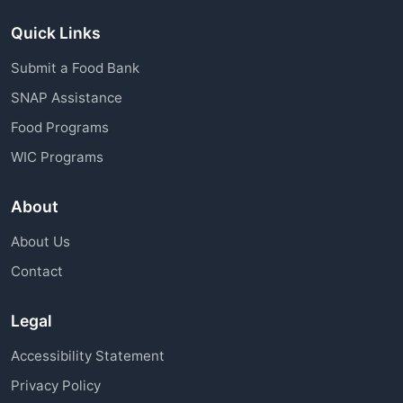
Quick Links
Submit a Food Bank
SNAP Assistance
Food Programs
WIC Programs
About
About Us
Contact
Legal
Accessibility Statement
Privacy Policy