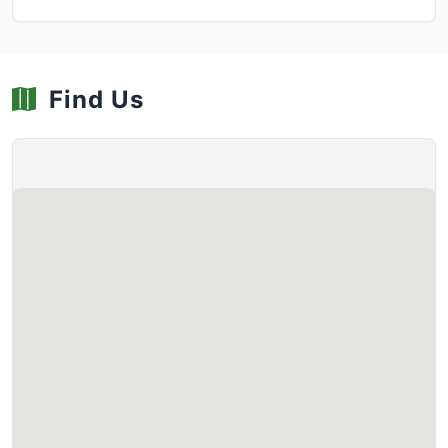
Find Us