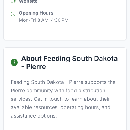
Website
Opening Hours
Mon-Fri 8 AM–4:30 PM
About Feeding South Dakota
- Pierre
Feeding South Dakota - Pierre supports the
Pierre community with food distribution
services. Get in touch to learn about their
available resources, operating hours, and
assistance options.