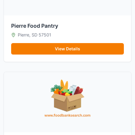
Pierre Food Pantry
Pierre, SD 57501
View Details