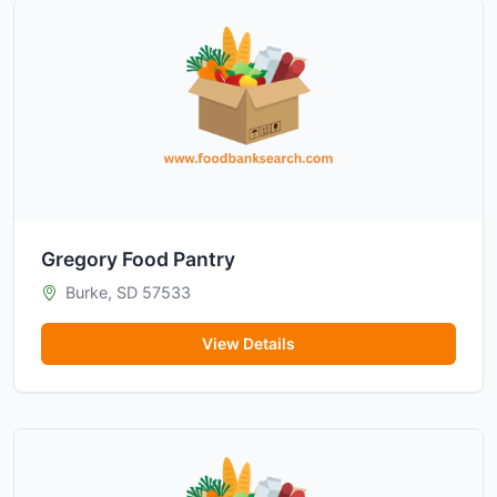
Gregory Food Pantry
Burke, SD 57533
View Details