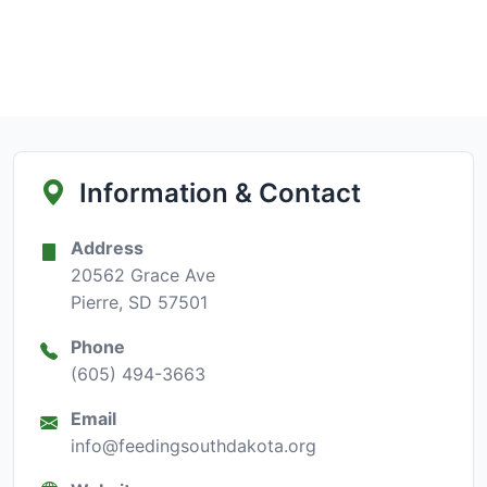
Information & Contact
Address
20562 Grace Ave
Pierre, SD 57501
Phone
(605) 494-3663
Email
info@feedingsouthdakota.org