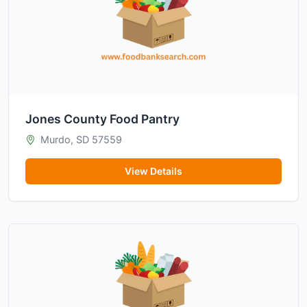
Jones County Food Pantry
Murdo, SD 57559
View Details