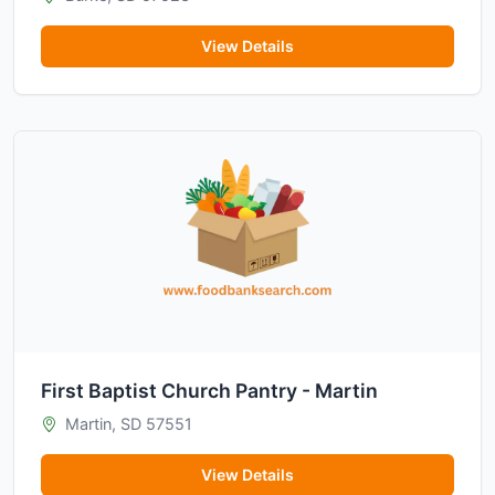
View Details
First Baptist Church Pantry - Martin
Martin, SD 57551
View Details