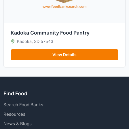
Kadoka Community Food Pantry
Kadoka, SD 57543
View Details
Find Food
Search Food Banks
Resources
News & Blogs