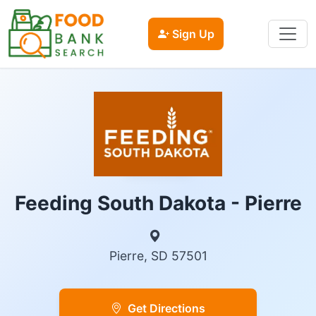
Sign Up
Feeding South Dakota - Pierre
Pierre, SD 57501
Get Directions