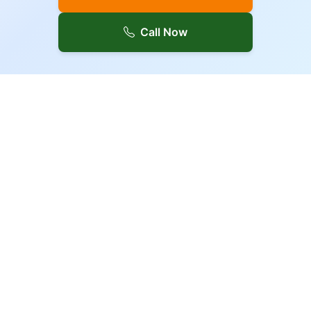
Call Now