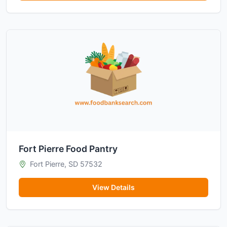
Fort Pierre Food Pantry
Fort Pierre, SD 57532
View Details