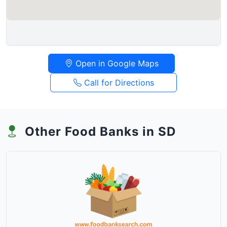
Open in Google Maps
Call for Directions
Other Food Banks in SD