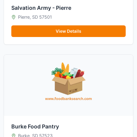
Salvation Army - Pierre
Pierre, SD 57501
View Details
Burke Food Pantry
Burke, SD 57523