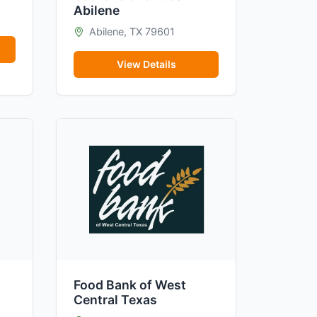
Abilene
Abilene, TX 79601
View Details
Food Bank of West
Central Texas