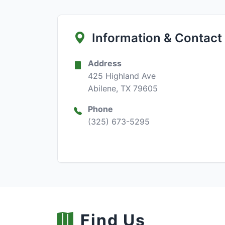
Information & Contact
Address
425 Highland Ave
Abilene, TX 79605
Phone
(325) 673-5295
Find Us