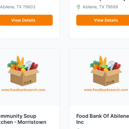
Abilene, TX 79603
Abilene, TX 79699
View Details
View Details
mmunity Soup
Food Bank Of Abilene
tchen - Morristown
Inc