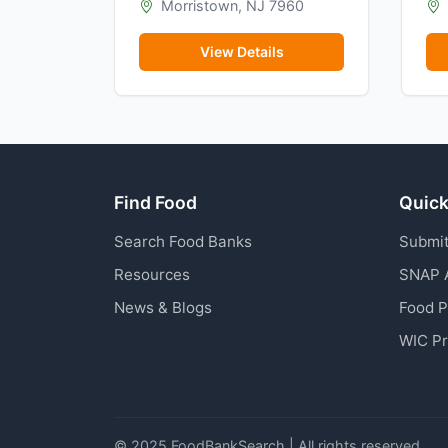
Morristown, NJ 7960
View Details
Find Food
Quick
Search Food Banks
Submit
Resources
SNAP 
News & Blogs
Food 
WIC P
© 2025 FoodBankSearch | All rights reserved.