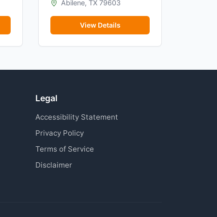
Abilene, TX 79603
View Details
Legal
Accessibility Statement
Privacy Policy
Terms of Service
Disclaimer