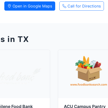
Open in Google Maps
Call for Directions
s in TX
ilene Food Bank
ACU Campus Pantry