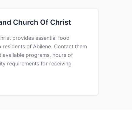
and Church Of Christ
rist provides essential food
o residents of Abilene. Contact them
ut available programs, hours of
lity requirements for receiving