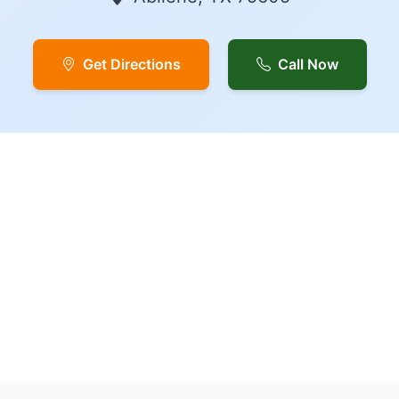
Get Directions
Call Now