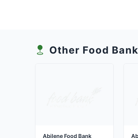
Other Food Bank
Abilene Food Bank
Ab