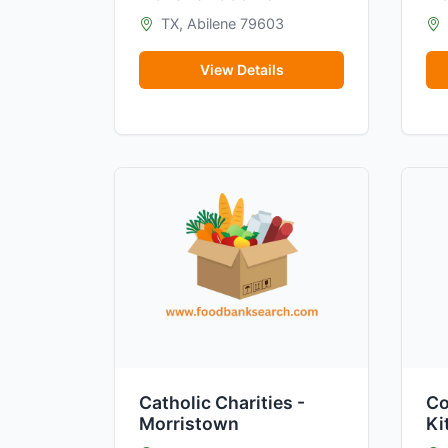
TX, Abilene 79603
View Details
Catholic Charities -
Co
Morristown
Ki