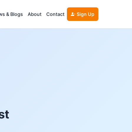
s & Blogs
About
Contact
Sign Up
st