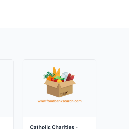
Catholic Charities -