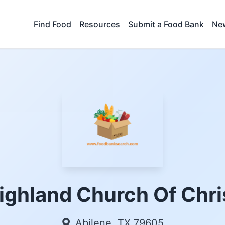
Find Food
Resources
Submit a Food Bank
New
ighland Church Of Chri
Abilene, TX 79605