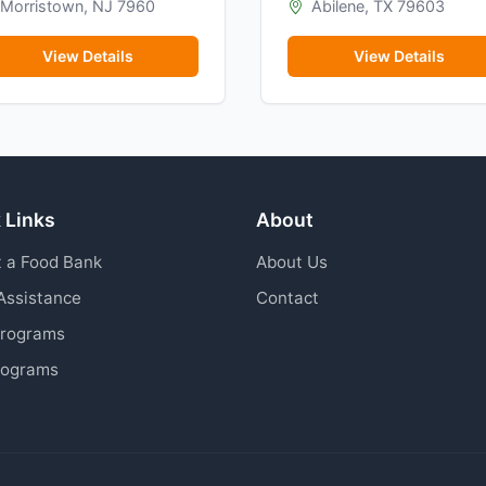
Morristown, NJ 7960
Abilene, TX 79603
View Details
View Details
 Links
About
 a Food Bank
About Us
Assistance
Contact
Programs
rograms