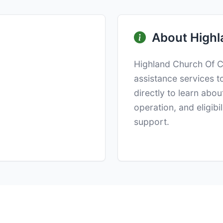
About Highl
Highland Church Of Ch
assistance services t
directly to learn abo
operation, and eligibi
support.