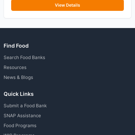
View Details
Find Food
Search Food Banks
Resources
News & Blogs
Quick Links
Submit a Food Bank
SNAP Assistance
Food Programs