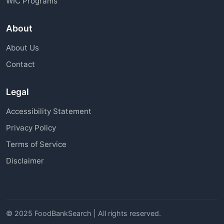
WIC Programs
About
About Us
Contact
Legal
Accessibility Statement
Privacy Policy
Terms of Service
Disclaimer
© 2025 FoodBankSearch | All rights reserved.