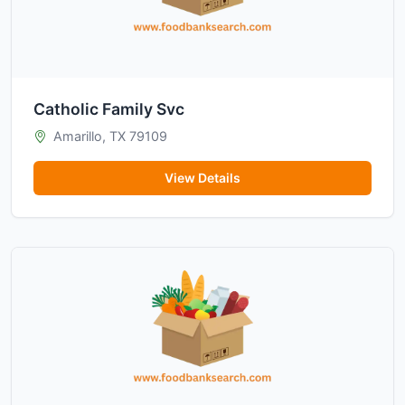
Catholic Family Svc
Amarillo, TX 79109
View Details