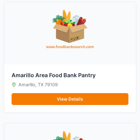
Amarillo Area Food Bank Pantry
Amarillo, TX 79109
View Details