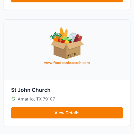
St John Church
Amarillo, TX 79107
View Details