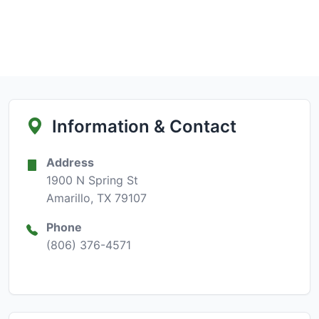
Information & Contact
Address
1900 N Spring St
Amarillo, TX 79107
Phone
(806) 376-4571