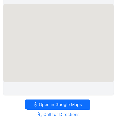
Open in Google Maps
Call for Directions