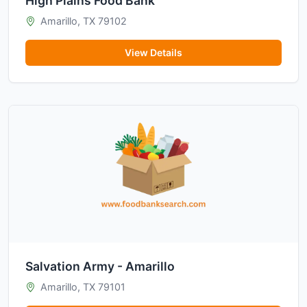
High Plains Food Bank
Amarillo, TX 79102
View Details
Salvation Army - Amarillo
Amarillo, TX 79101