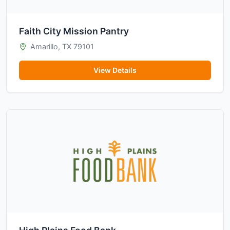
Faith City Mission Pantry
Amarillo, TX 79101
View Details