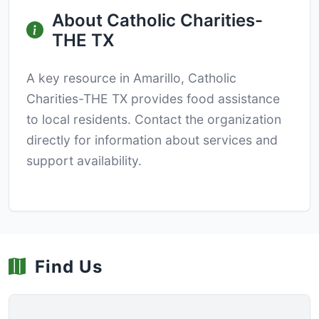
About Catholic Charities-
THE TX
A key resource in Amarillo, Catholic
Charities-THE TX provides food assistance
to local residents. Contact the organization
directly for information about services and
support availability.
Find Us