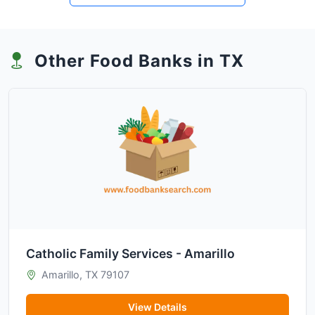
Other Food Banks in TX
Catholic Family Services - Amarillo
Amarillo, TX 79107
View Details