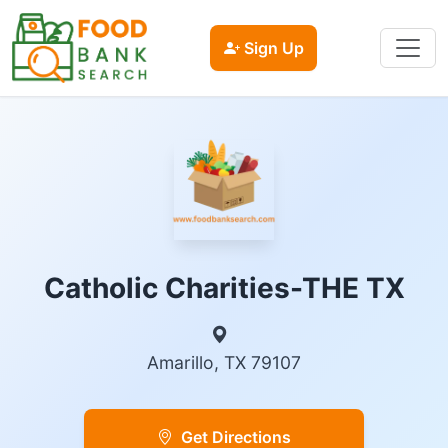
Sign Up
Catholic Charities-THE TX
Amarillo, TX 79107
Get Directions