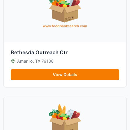
Bethesda Outreach Ctr
Amarillo, TX 79108
View Details