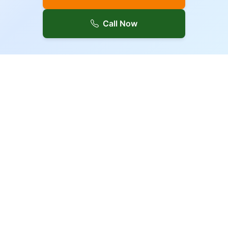
Call Now