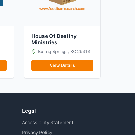
House Of Destiny
Ministries
Boiling Springs, SC 29316
View Details
Legal
Accessibility Statement
Privacy Policy