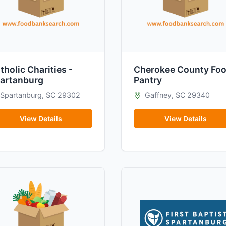
tholic Charities -
Cherokee County Fo
artanburg
Pantry
Spartanburg, SC 29302
Gaffney, SC 29340
View Details
View Details