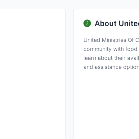
About United
United Ministries Of 
community with food d
learn about their ava
and assistance option