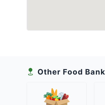
Other Food Bank