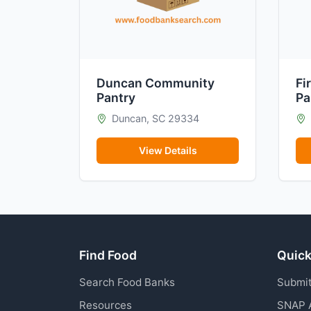
Duncan Community
Fi
Pantry
Pa
Duncan, SC 29334
View Details
Find Food
Quick
Search Food Banks
Submit
Resources
SNAP 