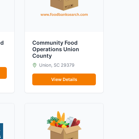
od
Community Food
Operations Union
County
Union, SC 29379
View Details