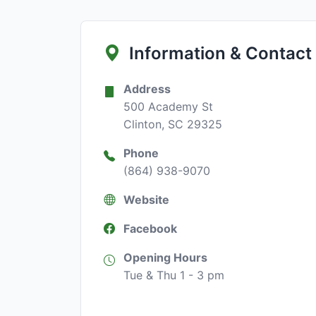
Information & Contact
Address
500 Academy St
Clinton, SC 29325
Phone
(864) 938-9070
Website
Facebook
Opening Hours
Tue & Thu 1 - 3 pm