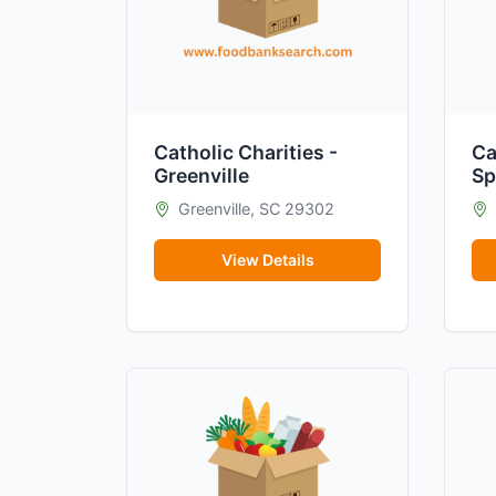
Catholic Charities -
Ca
Greenville
Sp
Greenville, SC 29302
View Details