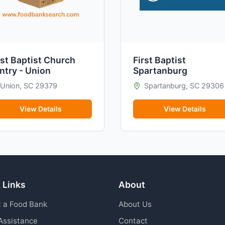
rst Baptist Church
First Baptist
ntry - Union
Spartanburg
Union, SC 29379
Spartanburg, SC 29306
View Details
View Details
 Links
About
 a Food Bank
About Us
Assistance
Contact