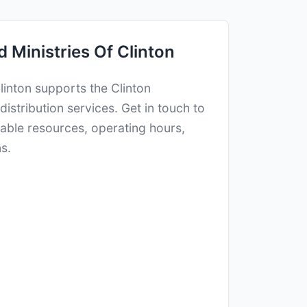
 Ministries Of Clinton
Clinton supports the Clinton
istribution services. Get in touch to
ilable resources, operating hours,
s.