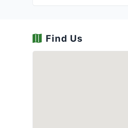
Find Us