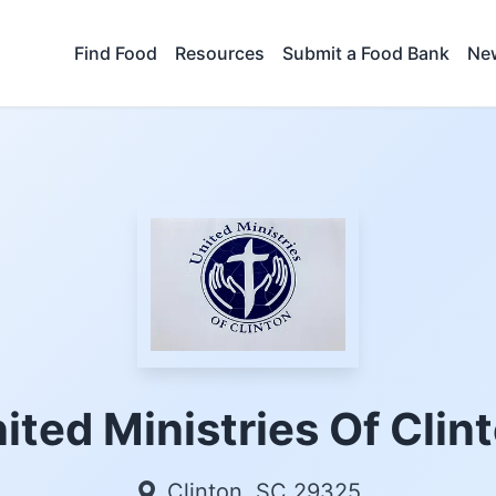
Find Food
Resources
Submit a Food Bank
New
ited Ministries Of Clin
Clinton, SC 29325