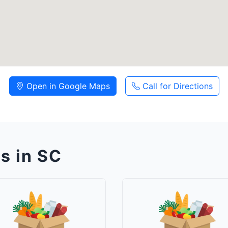
Open in Google Maps
Call for Directions
s in SC