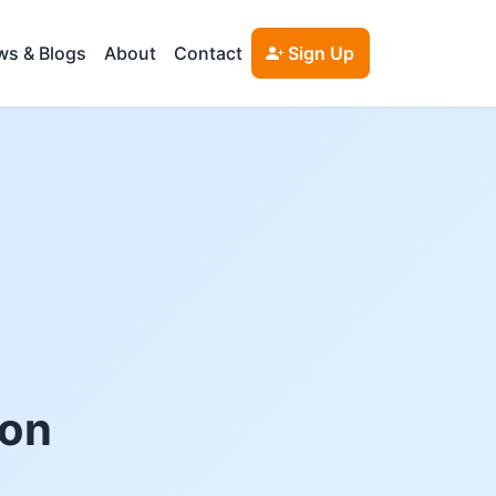
s & Blogs
About
Contact
Sign Up
ton