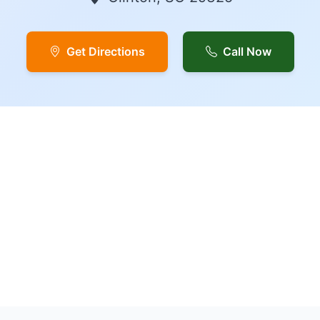
Get Directions
Call Now