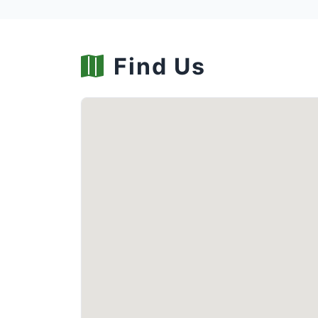
Find Us