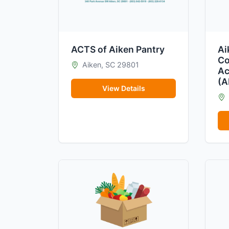
ACTS of Aiken Pantry
Ai
Co
Aiken, SC 29801
Ac
(
View Details