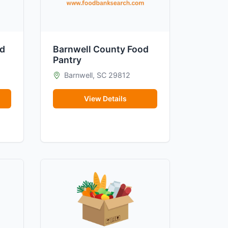
od
Barnwell County Food
Pantry
Barnwell, SC 29812
View Details