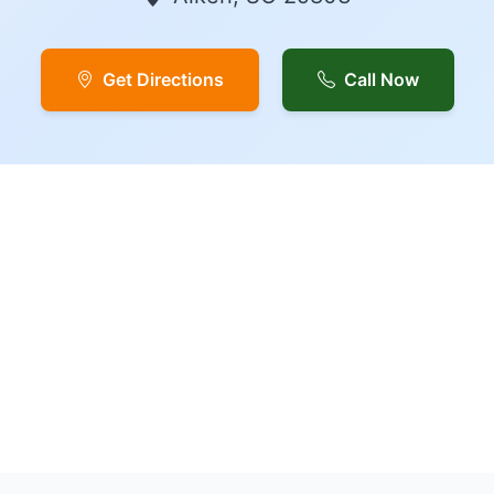
Get Directions
Call Now