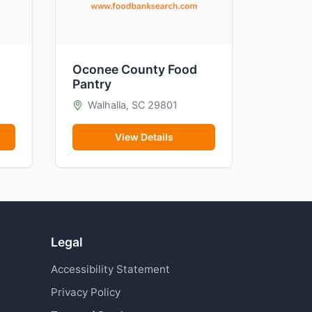
Oconee County Food
Pantry
Walhalla, SC 29801
View Details
Legal
Accessibility Statement
Privacy Policy