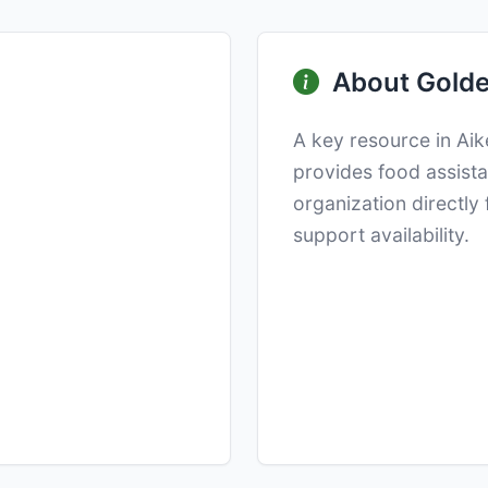
About Golde
A key resource in Ai
provides food assista
organization directly
support availability.