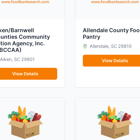
ken/Barnwell
Allendale County Fo
unties Community
Pantry
tion Agency, Inc.
Allendale, SC 29810
ABCCAA)
Aiken, SC 29801
View Details
View Details