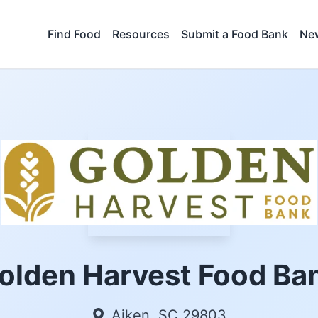
Find Food
Resources
Submit a Food Bank
New
olden Harvest Food Ba
Aiken, SC 29803