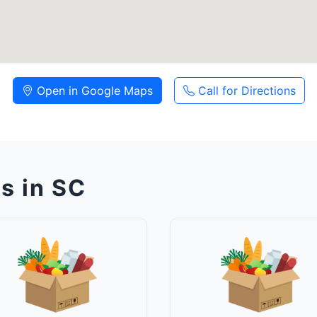
Open in Google Maps
Call for Directions
s in SC