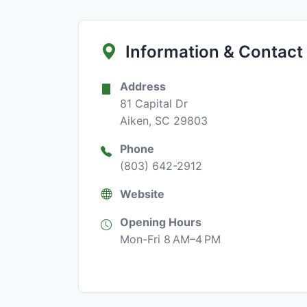
Information & Contact
Address
81 Capital Dr
Aiken, SC 29803
Phone
(803) 642-2912
Website
Opening Hours
Mon-Fri 8 AM–4 PM