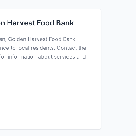
n Harvest Food Bank
ken, Golden Harvest Food Bank
nce to local residents. Contact the
 for information about services and