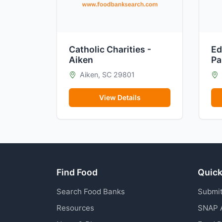
Catholic Charities -
Ed
Aiken
Pa
Aiken, SC 29801
View Details
Find Food
Quick
Search Food Banks
Submit
Resources
SNAP 