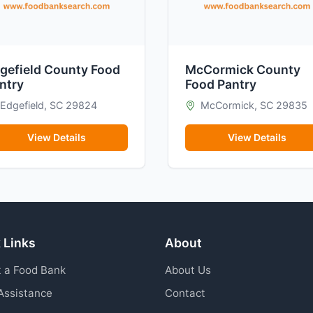
gefield County Food
McCormick County
ntry
Food Pantry
Edgefield, SC 29824
McCormick, SC 29835
View Details
View Details
 Links
About
 a Food Bank
About Us
Assistance
Contact