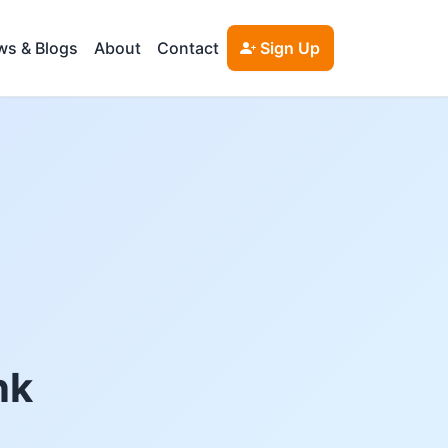
s & Blogs
About
Contact
Sign Up
nk