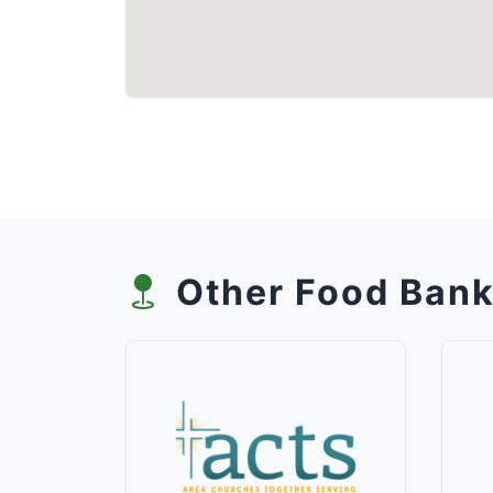
Other Food Bank