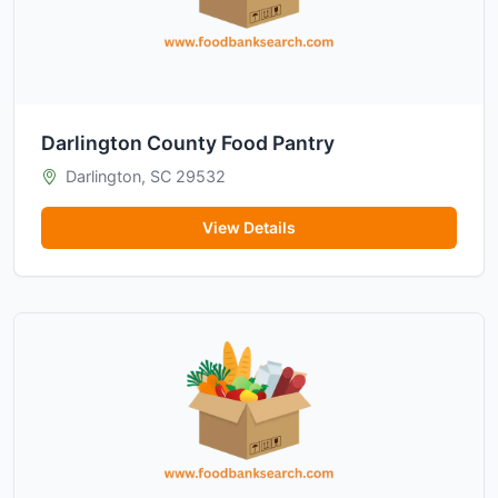
Darlington County Food Pantry
Darlington, SC 29532
View Details