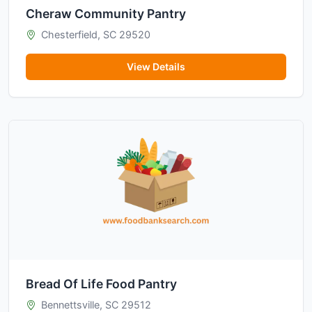
Cheraw Community Pantry
Chesterfield, SC 29520
View Details
Bread Of Life Food Pantry
Bennettsville, SC 29512