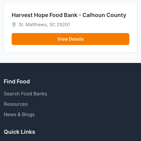
Harvest Hope Food Bank - Calhoun County
St. Matthews, SC 29201
View Details
Find Food
Search Food Banks
Resources
News & Blogs
Quick Links