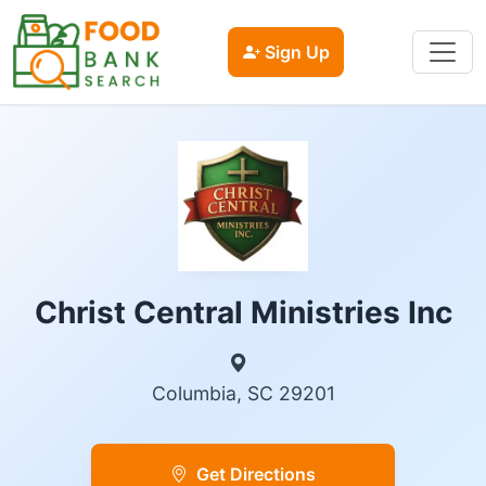
Sign Up
Christ Central Ministries Inc
Columbia, SC 29201
Get Directions