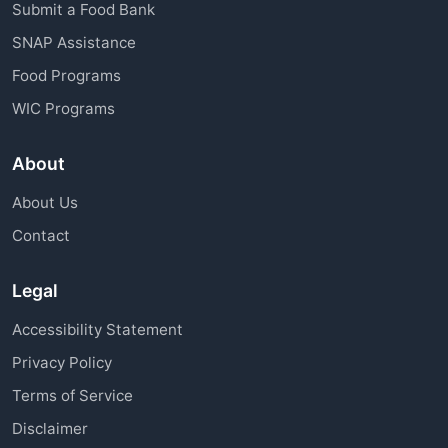
Submit a Food Bank
SNAP Assistance
Food Programs
WIC Programs
About
About Us
Contact
Legal
Accessibility Statement
Privacy Policy
Terms of Service
Disclaimer