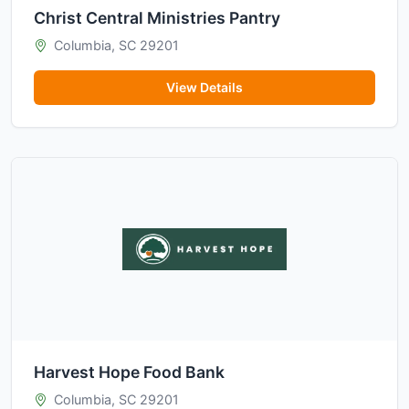
Christ Central Ministries Pantry
Columbia, SC 29201
View Details
Harvest Hope Food Bank
Columbia, SC 29201