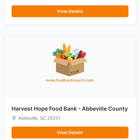
View Details
Harvest Hope Food Bank - Abbeville County
Abbeville, SC 29201
View Details