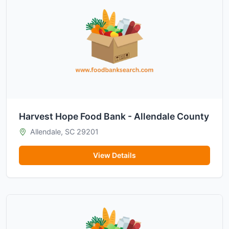
Harvest Hope Food Bank - Allendale County
Allendale, SC 29201
View Details