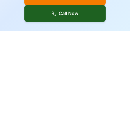
Call Now