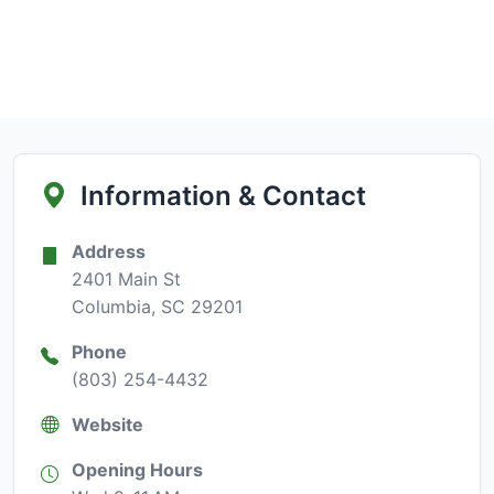
Information & Contact
Address
2401 Main St
Columbia, SC 29201
Phone
(803) 254-4432
Website
Opening Hours