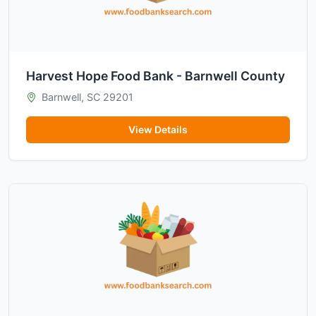
Harvest Hope Food Bank - Barnwell County
Barnwell, SC 29201
View Details