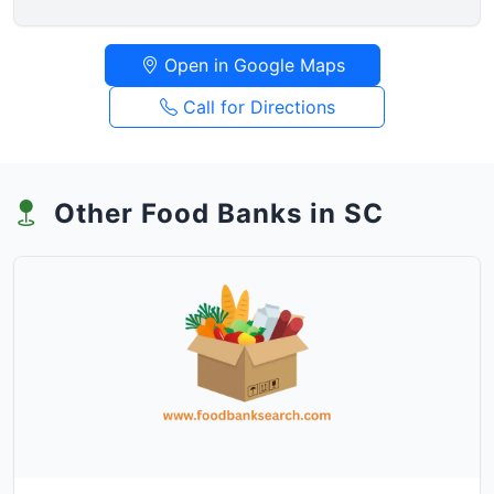
Open in Google Maps
Call for Directions
Other Food Banks in SC