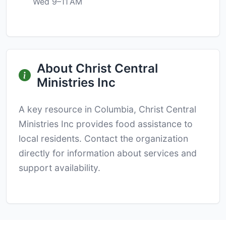
Wed 9–11 AM
About Christ Central
Ministries Inc
A key resource in Columbia, Christ Central
Ministries Inc provides food assistance to
local residents. Contact the organization
directly for information about services and
support availability.