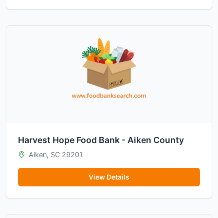
Harvest Hope Food Bank - Aiken County
Aiken, SC 29201
View Details