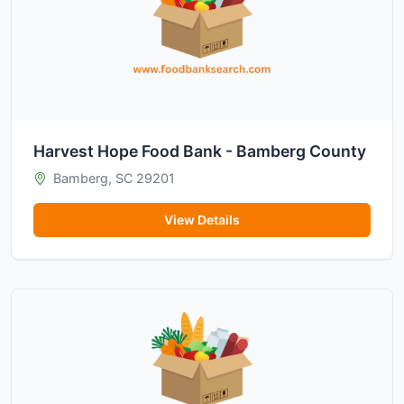
Harvest Hope Food Bank - Bamberg County
Bamberg, SC 29201
View Details