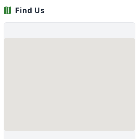
Find Us