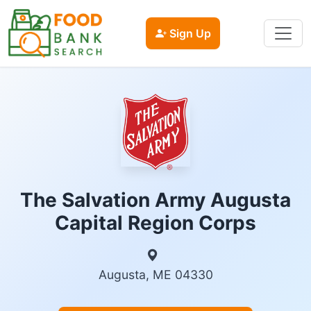
Sign Up
The Salvation Army Augusta
Capital Region Corps
Augusta, ME 04330