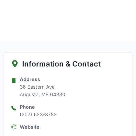
Information & Contact
Address
36 Eastern Ave
Augusta, ME 04330
Phone
(207) 623-3752
Website