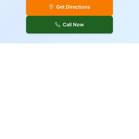
Get Directions
Call Now