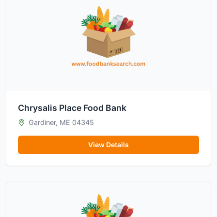
Chrysalis Place Food Bank
Gardiner, ME 04345
View Details