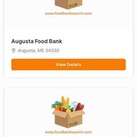
Augusta Food Bank
Augusta, ME 04330
View Details