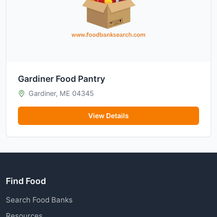
Gardiner Food Pantry
Gardiner, ME 04345
View Details
Find Food
Search Food Banks
Resources