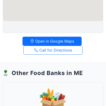
Open in Google Maps
Call for Directions
Other Food Banks in ME