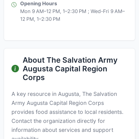
Opening Hours
Mon 9 AM–12 PM, 1–2:30 PM ; Wed-Fri 9 AM–
12 PM, 1–2:30 PM
About The Salvation Army
Augusta Capital Region
Corps
A key resource in Augusta, The Salvation
Army Augusta Capital Region Corps
provides food assistance to local residents.
Contact the organization directly for
information about services and support
availability.