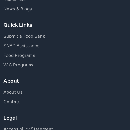
News & Blogs
Quick Links
Submit a Food Bank
SNAP Assistance
Food Programs
WIC Programs
About
About Us
Contact
Legal
Accessibility Statement