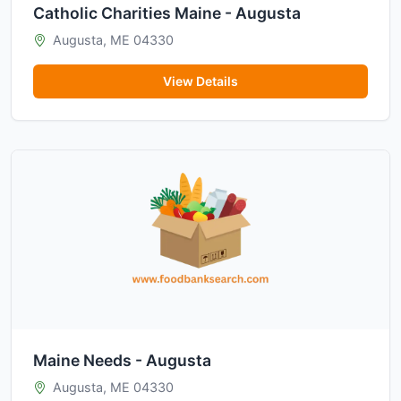
Catholic Charities Maine - Augusta
Augusta, ME 04330
View Details
Maine Needs - Augusta
Augusta, ME 04330