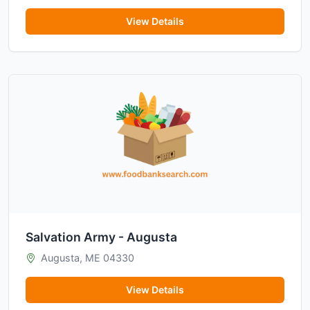
View Details
Salvation Army - Augusta
Augusta, ME 04330
View Details