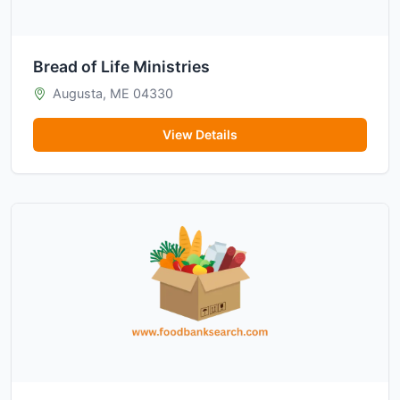
Bread of Life Ministries
Augusta, ME 04330
View Details