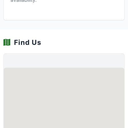
Find Us