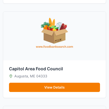
Capitol Area Food Council
Augusta, ME 04333
View Details