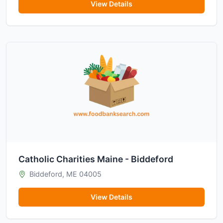
View Details
Catholic Charities Maine - Biddeford
Biddeford, ME 04005
View Details