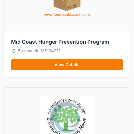
Mid Coast Hunger Prevention Program
Brunswick, ME 04011
View Details