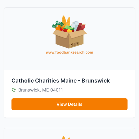
Catholic Charities Maine - Brunswick
Brunswick, ME 04011
View Details