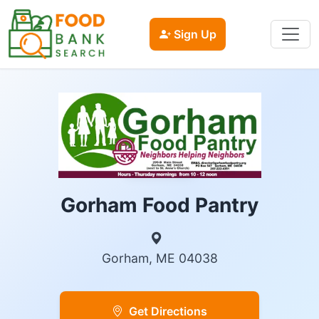
Sign Up
Gorham Food Pantry
Gorham, ME 04038
Get Directions