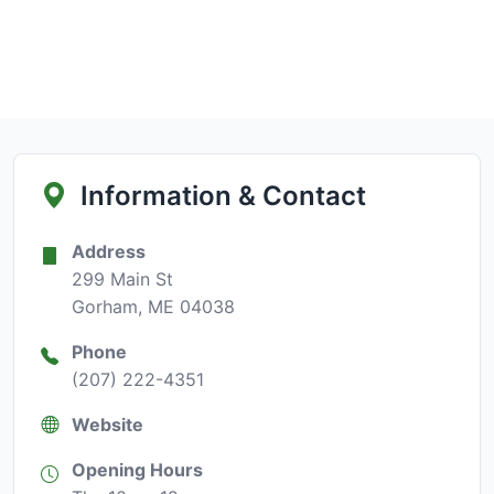
Information & Contact
Address
299 Main St
Gorham, ME 04038
Phone
(207) 222-4351
Website
Opening Hours