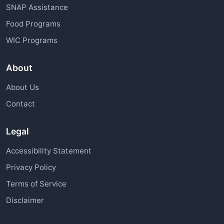
SNAP Assistance
Food Programs
WIC Programs
About
About Us
Contact
Legal
Accessibility Statement
Privacy Policy
Terms of Service
Disclaimer