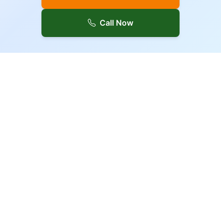
Call Now