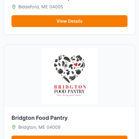
Biddeford, ME 04005
View Details
Bridgton Food Pantry
Bridgton, ME 04009