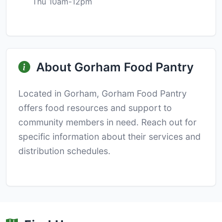
Thu 10am-12pm
About Gorham Food Pantry
Located in Gorham, Gorham Food Pantry
offers food resources and support to
community members in need. Reach out for
specific information about their services and
distribution schedules.