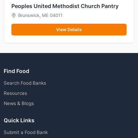
Peoples United Methodist Church Pantry
Brunswick, ME 04011
View Details
Find Food
Search Food Banks
Resources
News & Blogs
Quick Links
Submit a Food Bank