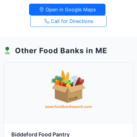
Open in Google Maps
Call for Directions
Other Food Banks in ME
Biddeford Food Pantry