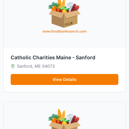
Catholic Charities Maine - Sanford
Sanford, ME 04073
View Details