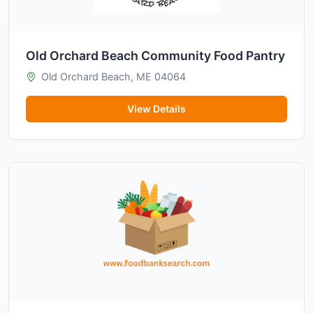
Old Orchard Beach Community Food Pantry
Old Orchard Beach, ME 04064
View Details