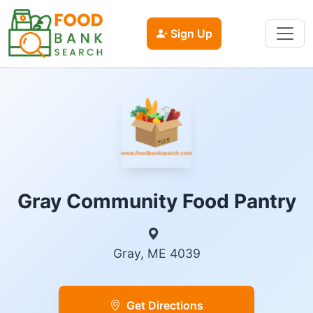
Sign Up
Gray Community Food Pantry
Gray, ME 4039
Get Directions