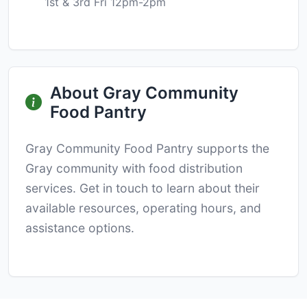
1st & 3rd Fri 12pm-2pm
About Gray Community
Food Pantry
Gray Community Food Pantry supports the
Gray community with food distribution
services. Get in touch to learn about their
available resources, operating hours, and
assistance options.