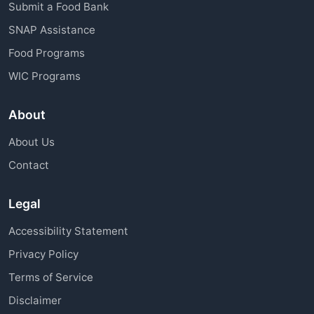
Submit a Food Bank
SNAP Assistance
Food Programs
WIC Programs
About
About Us
Contact
Legal
Accessibility Statement
Privacy Policy
Terms of Service
Disclaimer