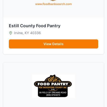
Estill County Food Pantry
Irvine, KY 40336
View Details