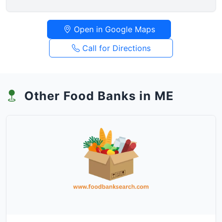
Open in Google Maps
Call for Directions
Other Food Banks in ME