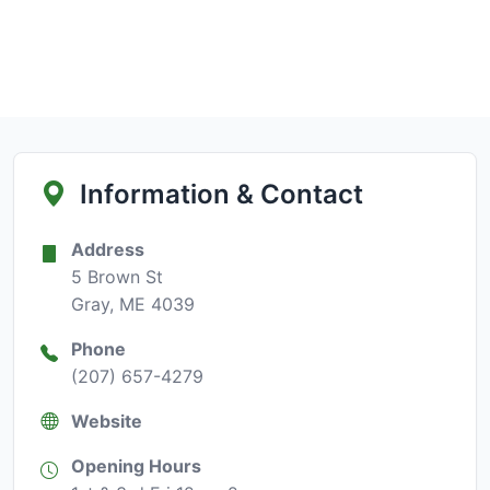
Information & Contact
Address
5 Brown St
Gray, ME 4039
Phone
(207) 657-4279
Website
Opening Hours