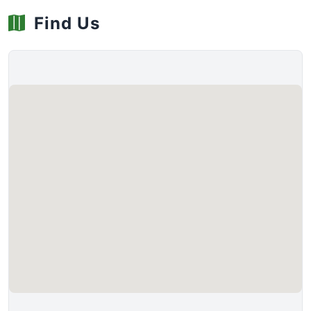
Find Us