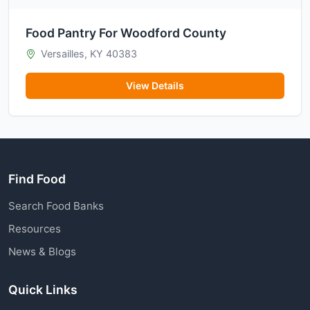
Food Pantry For Woodford County
Versailles, KY 40383
View Details
Find Food
Search Food Banks
Resources
News & Blogs
Quick Links