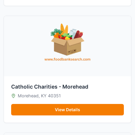
Catholic Charities - Morehead
Morehead, KY 40351
View Details