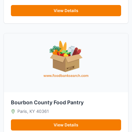
View Details
Bourbon County Food Pantry
Paris, KY 40361
View Details