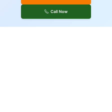
Call Now