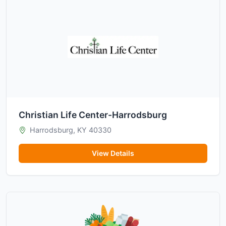
Christian Life Center-Harrodsburg
Harrodsburg, KY 40330
View Details