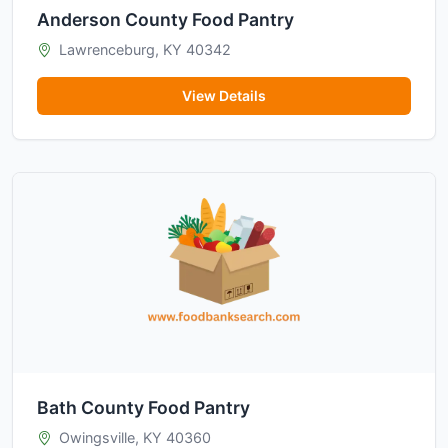
Anderson County Food Pantry
Lawrenceburg, KY 40342
View Details
Bath County Food Pantry
Owingsville, KY 40360