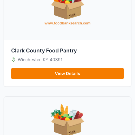
Clark County Food Pantry
Winchester, KY 40391
View Details