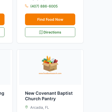
(407) 886-6005
Find Food Now
Directions
ng
New Covenant Baptist
Church Pantry
Arcadia, FL