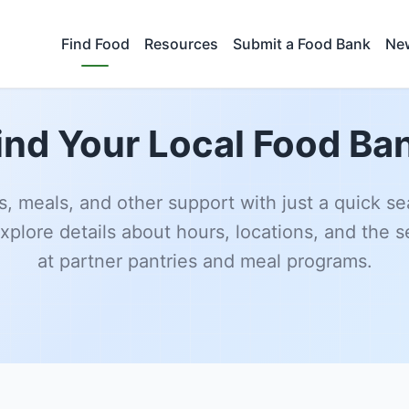
Find Food
Resources
Submit a Food Bank
New
ind Your Local Food Ba
s, meals, and other support with just a quick se
xplore details about hours, locations, and the s
at partner pantries and meal programs.