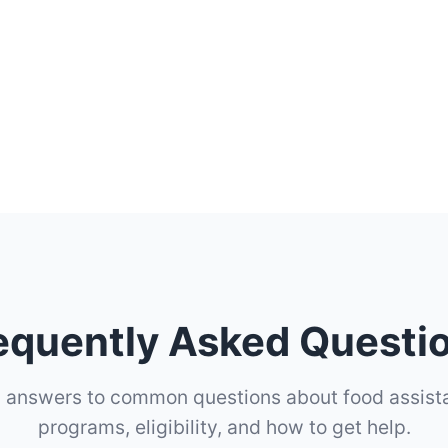
equently Asked Questi
d answers to common questions about food assist
programs, eligibility, and how to get help.