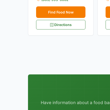
Find Food Now
Directions
Have information about a food bank,