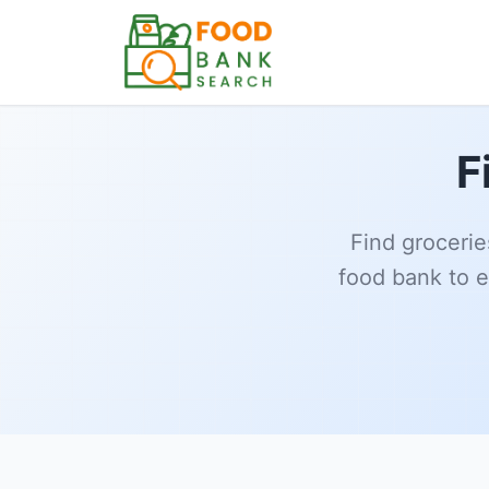
F
Find grocerie
food bank to e