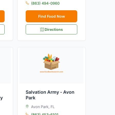
(863) 494-0960
Find Food Now
Directions
Salvation Army - Avon
ry
Park
Avon Park, FL
(863) 453-6101