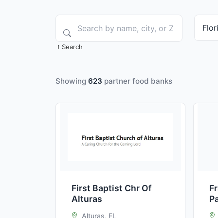
Search
Showing
623
partner food banks
First Baptist Chr Of
F
Alturas
P
Alturas, FL