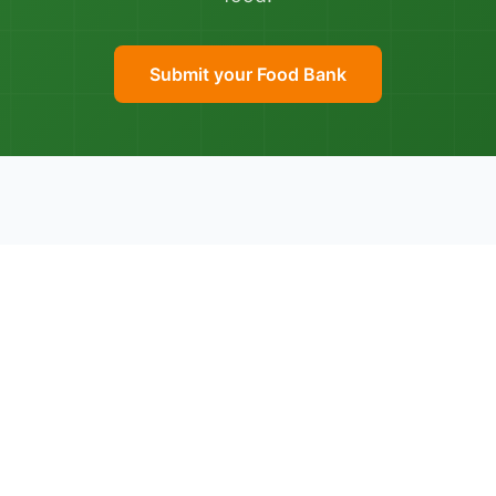
Submit your Food Bank