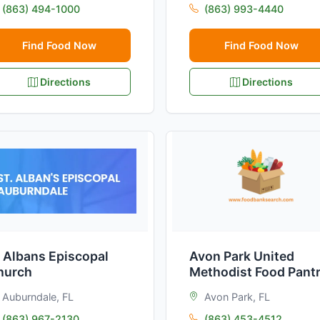
(863) 494-1000
(863) 993-4440
Find Food Now
Find Food Now
Directions
Directions
 Albans Episcopal
Avon Park United
hurch
Methodist Food Pant
Auburndale, FL
Avon Park, FL
(863) 967-2130
(863) 453-4512