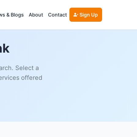
s & Blogs
About
Contact
Sign Up
nk
arch. Select a
ervices offered