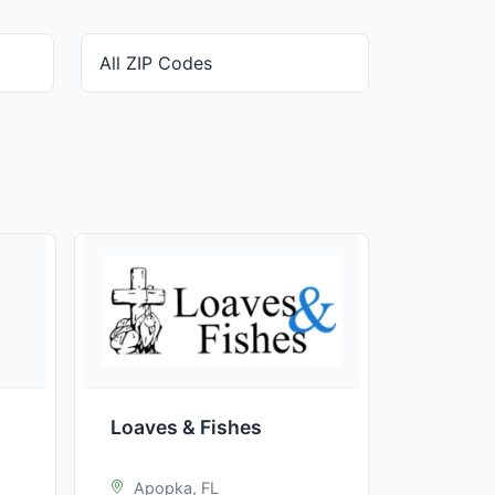
Loaves & Fishes
Apopka, FL