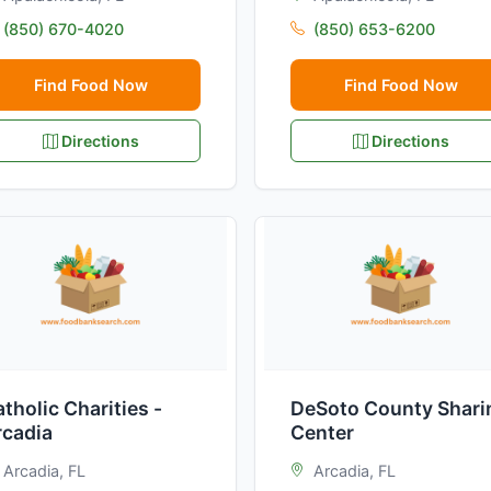
(850) 670-4020
(850) 653-6200
Find Food Now
Find Food Now
Directions
Directions
tholic Charities -
DeSoto County Shari
rcadia
Center
Arcadia, FL
Arcadia, FL