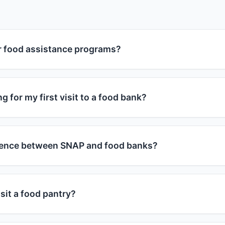
or food assistance programs?
grams are available to individuals and families who meet 
ograms consider household size and monthly income. Genera
g for my first visit to a food bank?
 at or below 185% of the federal poverty guidelines, you m
r, each program has specific requirements, and many food
 bring a valid photo ID and proof of address (utility bill, leas
of income.
bring proof of their ages. Some food banks may ask for inc
erence between SNAP and food banks?
y by location. It's best to call ahead or check the food ba
s in your area.
 Nutrition Assistance Program) provides monthly benefits
se to buy groceries at approved stores. Food banks are cha
sit a food pantry?
distribute free food directly to people in need. You can us
s - they complement each other in helping address food ins
ies by food pantry. Some allow weekly visits, others month