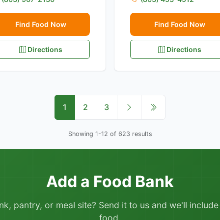
Find Food Now
Find Food Now
Directions
Directions
1
2
3
Showing 1-12 of 623 results
Add a Food Bank
 pantry, or meal site? Send it to us and we'll include it
food.