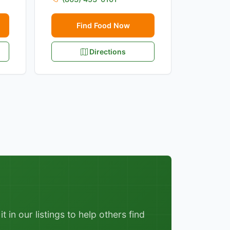
Find Food Now
Directions
 in our listings to help others find