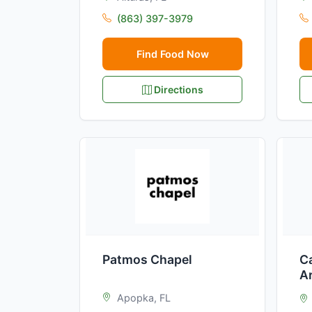
(863) 397-3979
Find Food Now
Directions
Patmos Chapel
Ca
A
Apopka, FL