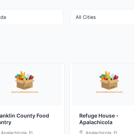
ranklin County Food
Refuge House -
antry
Apalachicola
Apalachicola, FL
Apalachicola, FL