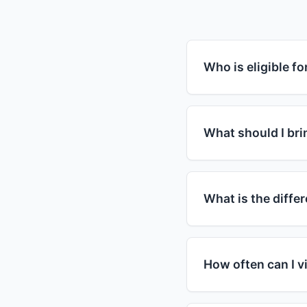
Who is eligible f
Food assistance pro
guidelines. Most pr
What should I brin
household income is
assistance. Howeve
For your first visit,
in need regardless 
you have children, 
What is the diff
but requirements var
specific requirement
SNAP (Supplemental
card that you can u
How often can I vi
organizations that 
and visit food bank
Visit frequency var