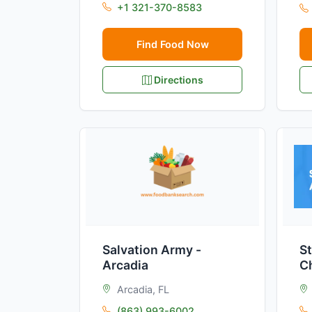
+1 321-370-8583
Find Food Now
Directions
Salvation Army -
St
Arcadia
C
Arcadia, FL
(863) 993-6002