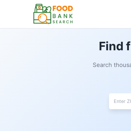
Find 
Search thousa