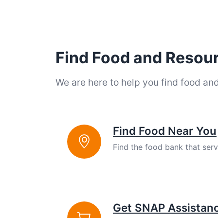
Find Food and Resou
We are here to help you find food an
Find Food Near You
Find the food bank that ser
Get SNAP Assistan