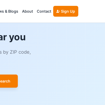
s & Blogs
About
Contact
Sign Up
ar you
s by ZIP code,
earch