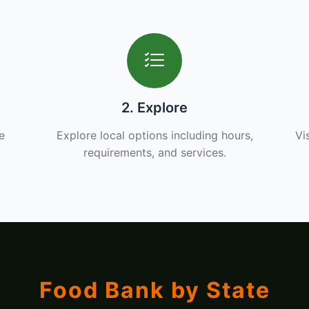
2. Explore
e
Explore local options including hours,
Vi
requirements, and services.
Food Bank by State