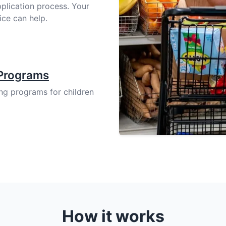
pplication process. Your
ice can help.
 Programs
ing programs for children
How it works