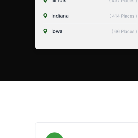
Illinois
( 437 Places )
Indiana
( 414 Places )
Iowa
( 66 Places )