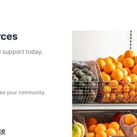
rces
d support today.
ves your community.
ce