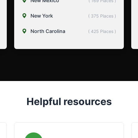
New Mexico
( 169 Places )
New York
( 375 Places )
North Carolina
( 425 Places )
Helpful resources