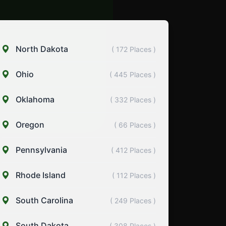
North Dakota
( 172 Places )
Ohio
( 445 Places )
Oklahoma
( 332 Places )
Oregon
( 66 Places )
Pennsylvania
( 412 Places )
Rhode Island
( 112 Places )
South Carolina
( 249 Places )
South Dakota
( 308 Places )