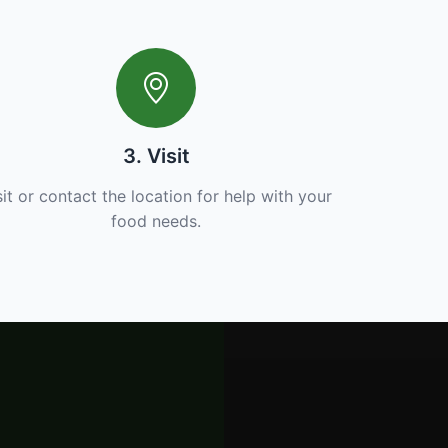
3. Visit
sit or contact the location for help with your
food needs.