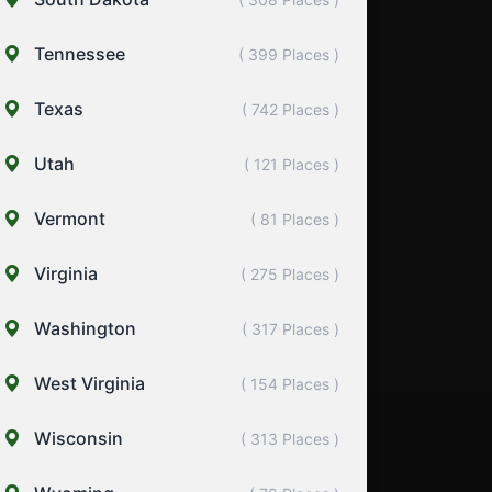
Tennessee
( 399 Places )
Texas
( 742 Places )
Utah
( 121 Places )
Vermont
( 81 Places )
Virginia
( 275 Places )
Washington
( 317 Places )
West Virginia
( 154 Places )
Wisconsin
( 313 Places )