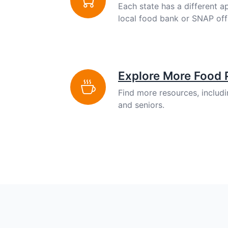
Each state has a different a
local food bank or SNAP off
Explore More Food
Find more resources, includ
and seniors.