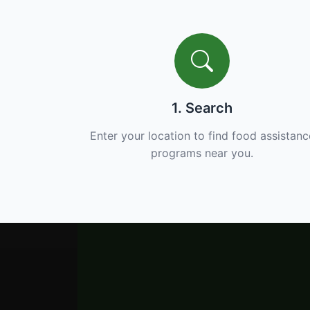
1. Search
Enter your location to find food assistanc
programs near you.