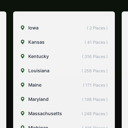
Iowa
( 2 Places )
Kansas
( 41 Places )
Kentucky
( 316 Places )
Louisiana
( 258 Places )
Maine
( 171 Places )
Maryland
( 198 Places )
Massachusetts
( 248 Places )
Michigan
( 416 Places )