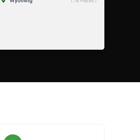
Wyoming
( 78 Places )