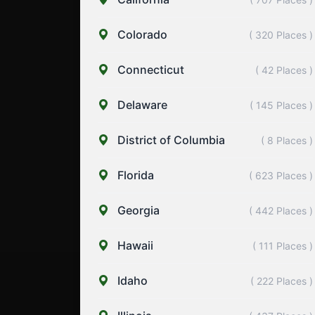
Colorado
( 320 Places )
Connecticut
( 42 Places )
Delaware
( 145 Places )
District of Columbia
( 8 Places )
Florida
( 623 Places )
Georgia
( 442 Places )
Hawaii
( 111 Places )
Idaho
( 222 Places )