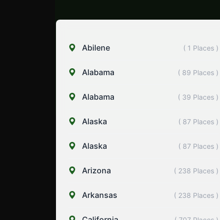
Abilene
( 1 Places )
Alabama
( 89 Places )
Alabama
( 39 Places )
Alaska
( 87 Places )
Alaska
( 87 Places )
Arizona
( 238 Places )
Arkansas
( 238 Places )
California
( 707 Places )