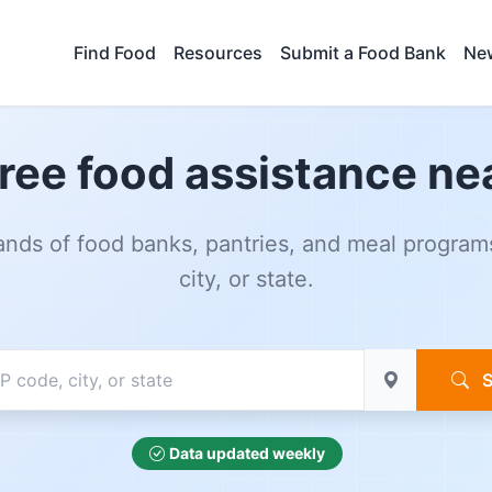
Find Food
Resources
Submit a Food Bank
New
free food assistance ne
nds of food banks, pantries, and meal program
city, or state.
S
Data updated weekly