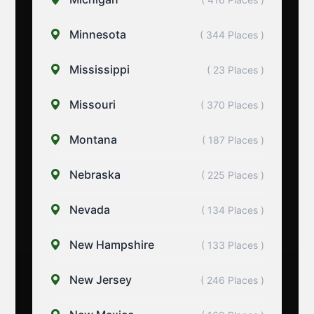
Minnesota
( 344 Places )
Mississippi
( 23 Places )
Missouri
( 370 Places )
Montana
( 187 Places )
Nebraska
( 225 Places )
Nevada
( 134 Places )
New Hampshire
( 133 Places )
New Jersey
( 246 Places )