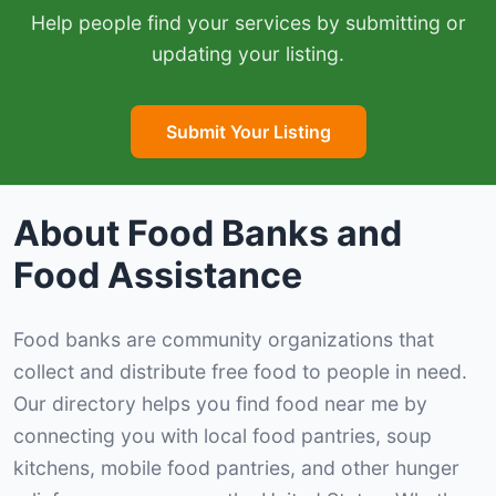
Help people find your services by submitting or
updating your listing.
Submit Your Listing
About Food Banks and
Food Assistance
Food banks are community organizations that
collect and distribute free food to people in need.
Our directory helps you find food near me by
connecting you with local food pantries, soup
kitchens, mobile food pantries, and other hunger