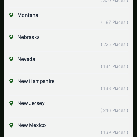
( 370 Places )
Montana
( 187 Places )
Nebraska
( 225 Places )
Nevada
( 134 Places )
New Hampshire
( 133 Places )
New Jersey
( 246 Places )
New Mexico
( 169 Places )