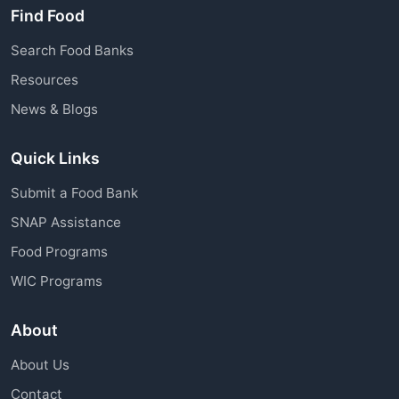
Find Food
Search Food Banks
Resources
News & Blogs
Quick Links
Submit a Food Bank
SNAP Assistance
Food Programs
WIC Programs
About
About Us
Contact