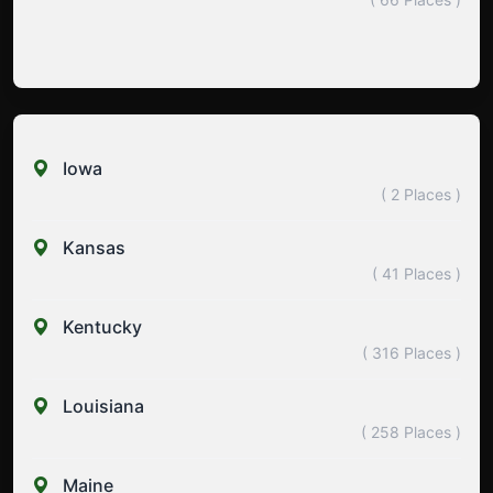
Iowa
( 2 Places )
Kansas
( 41 Places )
Kentucky
( 316 Places )
Louisiana
( 258 Places )
Maine