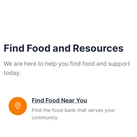
Find Food and Resources
We are here to help you find food and support
today.
Find Food Near You
Find the food bank that serves your
community.