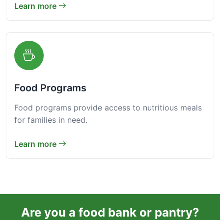
Learn more
Food Programs
Food programs provide access to nutritious meals
for families in need.
Learn more
Are you a food bank or pantry?