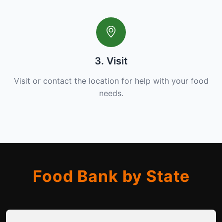
3. Visit
Visit or contact the location for help with your food
needs.
Food Bank by State