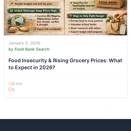
January 3, 2026
by Food Bank Search
Food Insecurity & Rising Grocery Prices: What
to Expect in 2026?
8 min
0