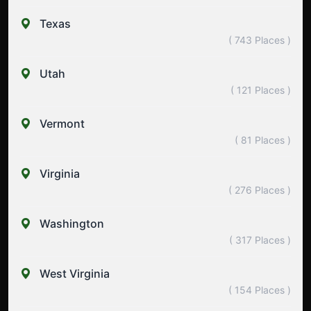
Texas
( 743 Places )
Utah
( 121 Places )
Vermont
( 81 Places )
Virginia
( 276 Places )
Washington
( 317 Places )
West Virginia
( 154 Places )