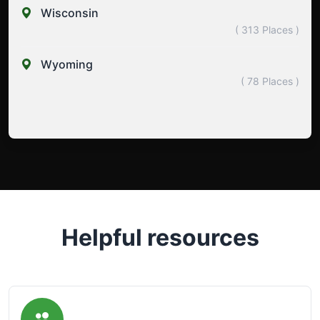
Wisconsin
( 313 Places )
Wyoming
( 78 Places )
Helpful resources