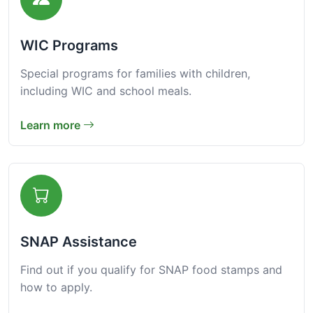
WIC Programs
Special programs for families with children,
including WIC and school meals.
Learn more
SNAP Assistance
Find out if you qualify for SNAP food stamps and
how to apply.