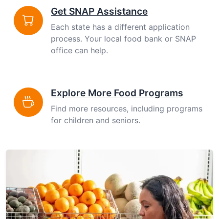
Get SNAP Assistance
Each state has a different application
process. Your local food bank or SNAP
office can help.
Explore More Food Programs
Find more resources, including programs
for children and seniors.