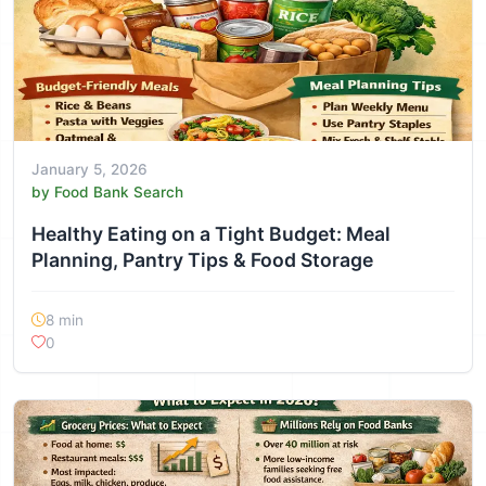
January 5, 2026
by Food Bank Search
Healthy Eating on a Tight Budget: Meal
Planning, Pantry Tips & Food Storage
8 min
0