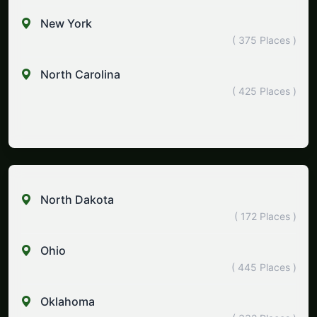
New York
( 375 Places )
North Carolina
( 425 Places )
North Dakota
( 172 Places )
Ohio
( 445 Places )
Oklahoma