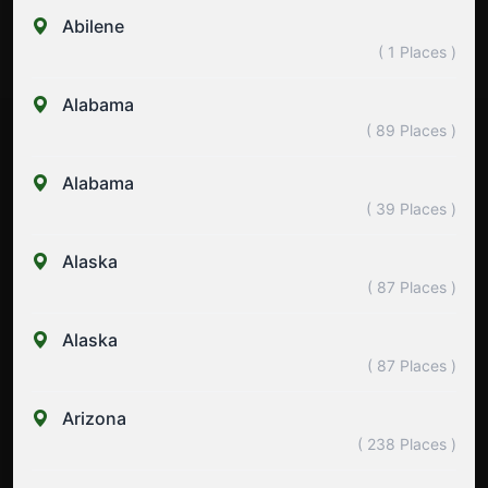
Abilene
( 1 Places )
Alabama
( 89 Places )
Alabama
( 39 Places )
Alaska
( 87 Places )
Alaska
( 87 Places )
Arizona
( 238 Places )