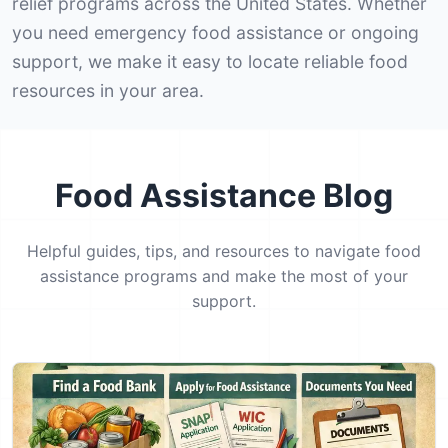
relief programs across the United States. Whether
you need emergency food assistance or ongoing
support, we make it easy to locate reliable food
resources in your area.
Food Assistance Blog
Helpful guides, tips, and resources to navigate food
assistance programs and make the most of your
support.