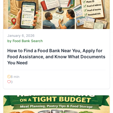
January 6, 2026
by Food Bank Search
How to Find a Food Bank Near You, Apply for
Food Assistance, and Know What Documents
You Need
8 min
0