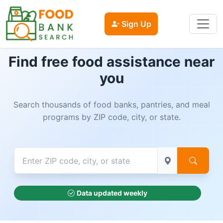
Sign Up
Find free food assistance near
you
Search thousands of food banks, pantries, and meal
programs by ZIP code, city, or state.
Data updated weekly