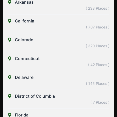
Arkansas
( 238 Places )
California
( 707 Places )
Colorado
( 320 Places )
Connecticut
( 42 Places )
Delaware
( 145 Places )
District of Columbia
( 7 Places )
Florida