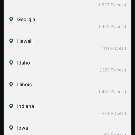
( 623 Places )
Georgia
( 442 Places )
Hawaii
( 111 Places )
Idaho
( 222 Places )
Illinois
( 437 Places )
Indiana
( 414 Places )
Iowa
( 66 Places )