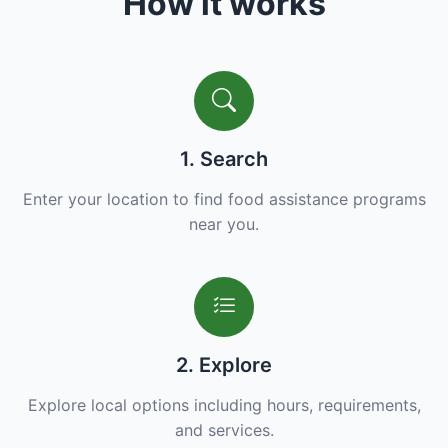
How it works
1. Search
Enter your location to find food assistance programs
near you.
2. Explore
Explore local options including hours, requirements,
and services.