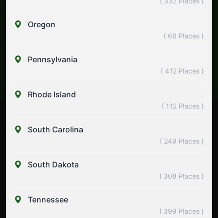
( 332 Places )
Oregon
( 66 Places )
Pennsylvania
( 412 Places )
Rhode Island
( 112 Places )
South Carolina
( 249 Places )
South Dakota
( 308 Places )
Tennessee
( 399 Places )