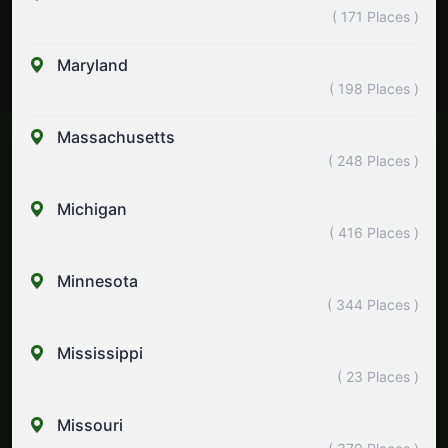
( 171 Places )
Maryland
( 198 Places )
Massachusetts
( 248 Places )
Michigan
( 416 Places )
Minnesota
( 344 Places )
Mississippi
( 23 Places )
Missouri