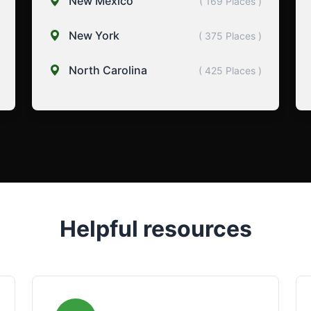
New Mexico
( 169 Places )
New York
( 375 Places )
North Carolina
( 425 Places )
Helpful resources