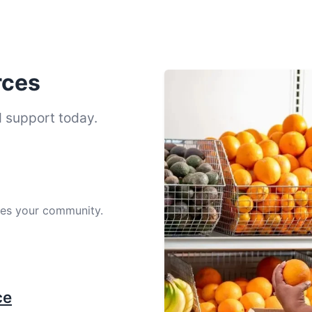
rces
d support today.
ves your community.
ce