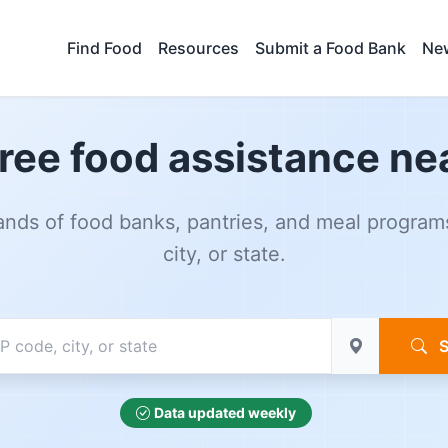
Find Food
Resources
Submit a Food Bank
New
free food assistance ne
nds of food banks, pantries, and meal program
city, or state.
S
Data updated weekly