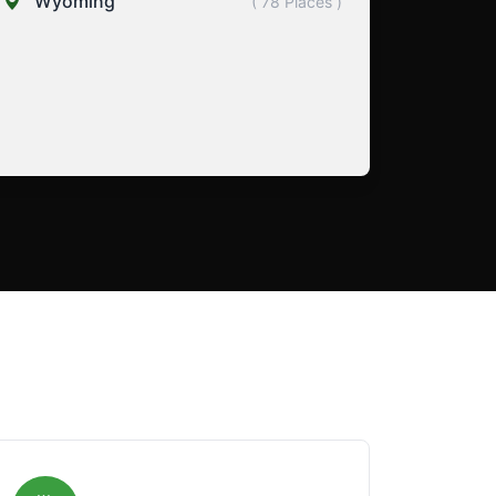
Wyoming
( 78 Places )