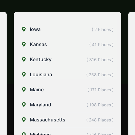
Iowa
( 2 Places )
Kansas
( 41 Places )
Kentucky
( 316 Places )
Louisiana
( 258 Places )
Maine
( 171 Places )
Maryland
( 198 Places )
Massachusetts
( 248 Places )
Michigan
( 416 Places )