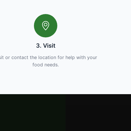
3. Visit
sit or contact the location for help with your
food needs.