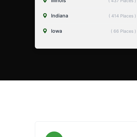
Illinois
( 437 Places )
Indiana
( 414 Places )
Iowa
( 66 Places )