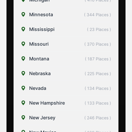
Minnesota
( 344 Places )
Mississippi
( 23 Places )
Missouri
( 370 Places )
Montana
( 187 Places )
Nebraska
( 225 Places )
Nevada
( 134 Places )
New Hampshire
( 133 Places )
New Jersey
( 246 Places )