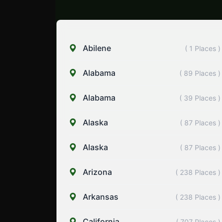
Abilene
( 1 Places )
Alabama
( 89 Places )
Alabama
( 39 Places )
Alaska
( 87 Places )
Alaska
( 87 Places )
Arizona
( 238 Places )
Arkansas
( 238 Places )
California
( 707 Places )