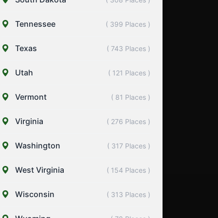
Tennessee
( 399 Places )
Texas
( 743 Places )
Utah
( 121 Places )
Vermont
( 81 Places )
Virginia
( 276 Places )
Washington
( 317 Places )
West Virginia
( 154 Places )
Wisconsin
( 313 Places )