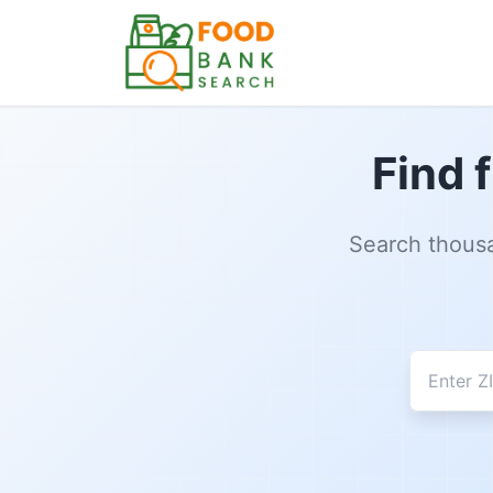
Find 
Search thousa