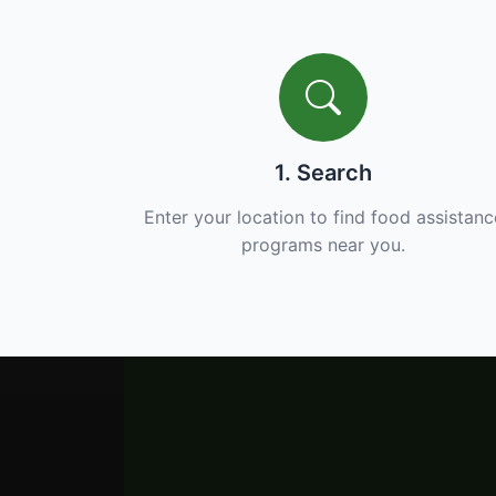
1. Search
Enter your location to find food assistanc
programs near you.