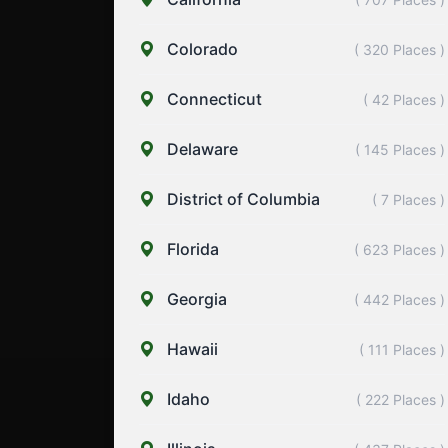
Colorado
( 320 Places )
Connecticut
( 42 Places )
Delaware
( 145 Places )
District of Columbia
( 7 Places )
Florida
( 623 Places )
Georgia
( 442 Places )
Hawaii
( 111 Places )
Idaho
( 222 Places )