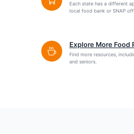
Each state has a different a
local food bank or SNAP off
Explore More Food
Find more resources, includ
and seniors.