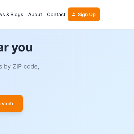
s & Blogs
About
Contact
Sign Up
ar you
s by ZIP code,
earch