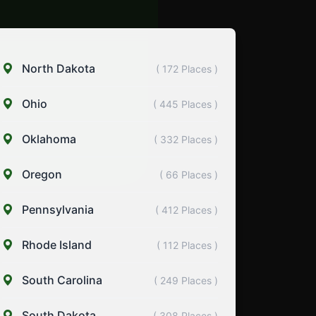
North Dakota
( 172 Places )
Ohio
( 445 Places )
Oklahoma
( 332 Places )
Oregon
( 66 Places )
Pennsylvania
( 412 Places )
Rhode Island
( 112 Places )
South Carolina
( 249 Places )
South Dakota
( 308 Places )