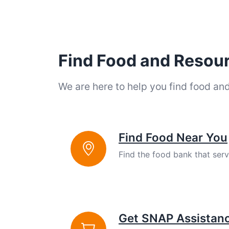
Find Food and Resou
We are here to help you find food an
Find Food Near You
Find the food bank that ser
Get SNAP Assistan