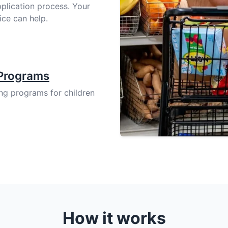
pplication process. Your
ice can help.
 Programs
ing programs for children
How it works