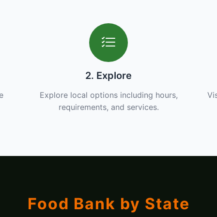
2. Explore
e
Explore local options including hours,
Vi
requirements, and services.
Food Bank by State